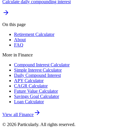
Calculate daily compounding interest
On this page
Retirement Calculator
About
FAQ
More in
Finance
Compound Interest Calculator
Simple Interest Calculator
Daily Compound Interest
APY Calculator
CAGR Calculator
Future Value Calculator
Savings Goal Calculator
Loan Calculator
View all
Finance
©
2026
Particularly. All rights reserved.