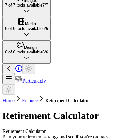
Images
7
of
7
tools available
7
/
7
Media
6
of
6
tools available
6
/
6
Design
6
of
6
tools available
6
/
6
Particular.ly
Home
Finance
Retirement Calculator
Retirement Calculator
Retirement Calculator
Plan your retirement savings and see if you're on track