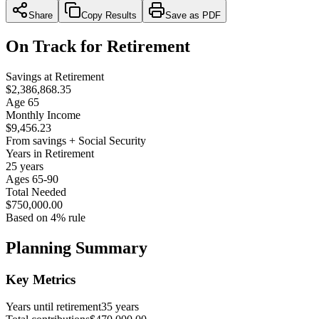
Share
Copy Results
Save as PDF
On Track for Retirement
Savings at Retirement
$2,386,868.35
Age 65
Monthly Income
$9,456.23
From savings + Social Security
Years in Retirement
25 years
Ages 65-90
Total Needed
$750,000.00
Based on 4% rule
Planning Summary
Key Metrics
Years until retirement
35 years