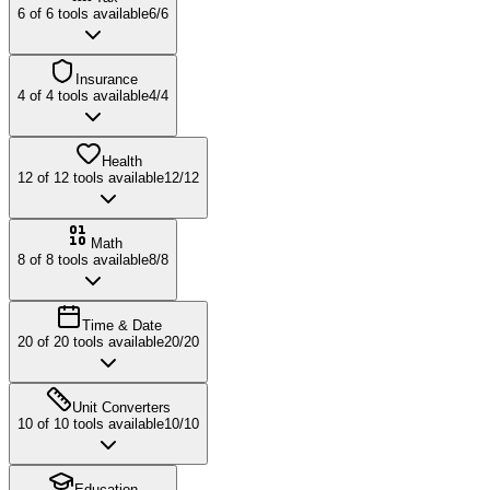
6
of
6
tools available
6
/
6
Insurance
4
of
4
tools available
4
/
4
Health
12
of
12
tools available
12
/
12
Math
8
of
8
tools available
8
/
8
Time & Date
20
of
20
tools available
20
/
20
Unit Converters
10
of
10
tools available
10
/
10
Education