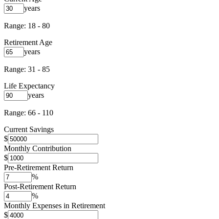
years
Range: 18 - 80
Retirement Age
years
Range: 31 - 85
Life Expectancy
years
Range: 66 - 110
Current Savings
$
Monthly Contribution
$
Pre-Retirement Return
%
Post-Retirement Return
%
Monthly Expenses in Retirement
$