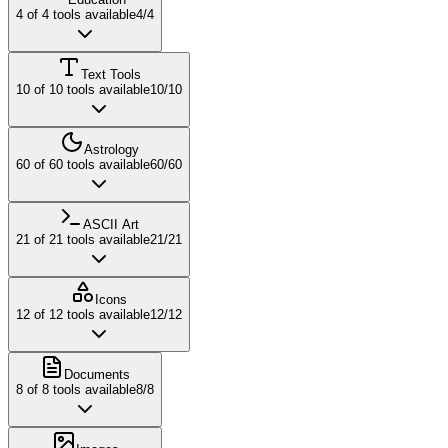
4
of
4
tools available
4
/
4
Text Tools
10
of
10
tools available
10
/
10
Astrology
60
of
60
tools available
60
/
60
ASCII Art
21
of
21
tools available
21
/
21
Icons
12
of
12
tools available
12
/
12
Documents
8
of
8
tools available
8
/
8