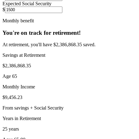
Expected Social Security
$
Monthly benefit
You're on track for retirement!
At retirement, you'll have $2,386,868.35 saved.
Savings at Retirement
$2,386,868.35
Age 65
Monthly Income
$9,456.23
From savings + Social Security
Years in Retirement
25 years