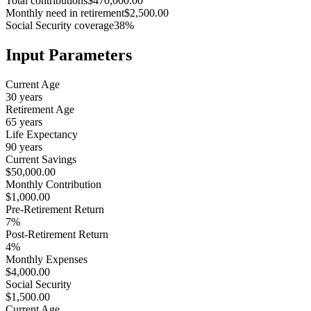
Total contributions
$470,000.00
Monthly need in retirement
$2,500.00
Social Security coverage
38%
Input Parameters
Current Age
30 years
Retirement Age
65 years
Life Expectancy
90 years
Current Savings
$50,000.00
Monthly Contribution
$1,000.00
Pre-Retirement Return
7%
Post-Retirement Return
4%
Monthly Expenses
$4,000.00
Social Security
$1,500.00
Current Age