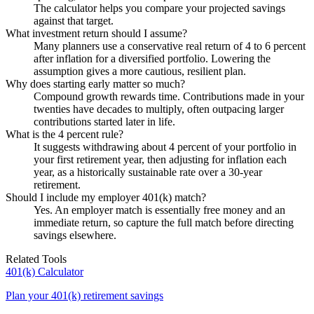
The calculator helps you compare your projected savings
against that target.
What investment return should I assume?
Many planners use a conservative real return of 4 to 6 percent
after inflation for a diversified portfolio. Lowering the
assumption gives a more cautious, resilient plan.
Why does starting early matter so much?
Compound growth rewards time. Contributions made in your
twenties have decades to multiply, often outpacing larger
contributions started later in life.
What is the 4 percent rule?
It suggests withdrawing about 4 percent of your portfolio in
your first retirement year, then adjusting for inflation each
year, as a historically sustainable rate over a 30-year
retirement.
Should I include my employer 401(k) match?
Yes. An employer match is essentially free money and an
immediate return, so capture the full match before directing
savings elsewhere.
Related Tools
401(k) Calculator
Plan your 401(k) retirement savings