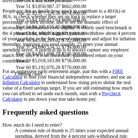
diversified stock and bond portfolio.
Year 51
$3,850,987.37
$662,000.00
People use this to decide how much to contribute to a 401(k) or
Year 52
$3,977,326.38
$674,000.00
IRA, to check whether they are on track to replace a target
Year 53
$4,108,812.64
$686,000.00
percentage of their income, and to see the dramatic effect of
Year 54
$4,245,655.85
$698,000.00
increasing contributions even slightly. A widely used benchmark is
the 4 percent rule, which suggests you can withdraw about 4 percent
Year 55
$4,388,074.26
$710,000.00
of your portfolio in the first year of retirement and adjust for inflation
Year 56
$4,536,295.02
$722,000.00
thereafter, implying you need roughly 25 times your annual
Year 57
$4,690,554.52
$734,000.00
spending saved. A practical tip is to always capture any employer
Year 58
$4,851,098.79
$746,000.00
match first, since it is an immediate, guaranteed return on your
Year 59
$5,018,183.89
$758,000.00
contributions.
Year 60
$5,192,076.28
$770,000.00
For an aggressive early-retirement angle, pair this with a
FIRE
Loading chart…
Calculator
to find your financial independence number, and use an
Inflation Calculator
to understand how rising prices shrink the real
value of a fixed savings target. If you are still estimating how much
you can afford to set aside each month, start with a
Paycheck
Calculator
to pin down your true take-home pay.
Frequently asked questions
How much do I need to retire?
A common rule of thumb is 25 times your expected annual
spending, derived from the 4 percent safe-withdrawal rule.