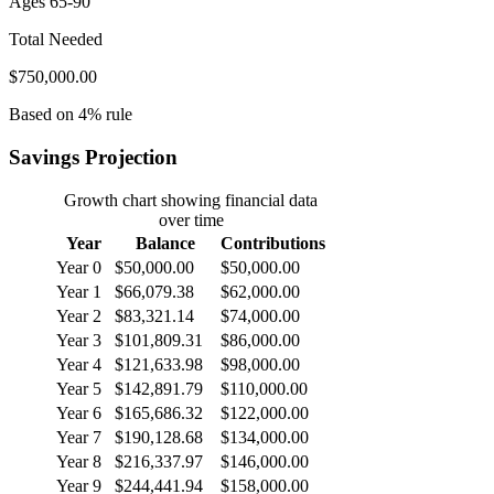
Ages 65-90
Total Needed
$750,000.00
Based on 4% rule
Savings Projection
Growth chart showing financial data
over time
Year
Balance
Contributions
Year 0
$50,000.00
$50,000.00
Year 1
$66,079.38
$62,000.00
Year 2
$83,321.14
$74,000.00
Year 3
$101,809.31
$86,000.00
Year 4
$121,633.98
$98,000.00
Year 5
$142,891.79
$110,000.00
Year 6
$165,686.32
$122,000.00
Year 7
$190,128.68
$134,000.00
Year 8
$216,337.97
$146,000.00
Year 9
$244,441.94
$158,000.00