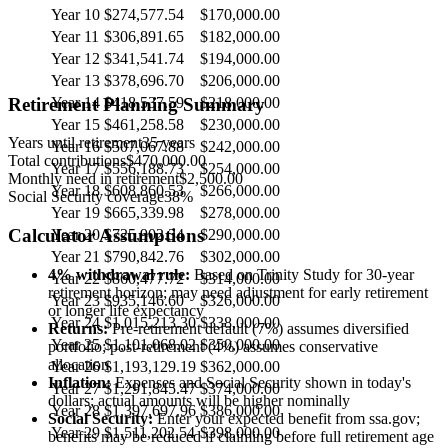
Year 10
$274,577.54
$170,000.00
Year 11
$306,891.65
$182,000.00
Year 12
$341,541.74
$194,000.00
Year 13
$378,696.70
$206,000.00
Retirement Planning Summary
Year 14
$418,537.59
$218,000.00
Year 15
$461,258.58
$230,000.00
Years until retirement
35
years
Year 16
$507,067.88
$242,000.00
Total contributions
$470,000.00
Year 17
$556,188.73
$254,000.00
Monthly need in retirement
$2,500.00
Year 18
$608,860.53
$266,000.00
Social Security coverage
38
%
Year 19
$665,339.98
$278,000.00
Calculator Assumptions
Year 20
$725,902.34
$290,000.00
Year 21
$790,842.76
$302,000.00
4% withdrawal rule:
Based on Trinity Study for 30-year
Year 22
$860,477.72
$314,000.00
retirement horizon; may need adjustment for early retirement
Year 23
$935,146.60
$326,000.00
or longer life expectancy
Year 24
$1,015,213.30
$338,000.00
Returns:
Pre-retirement default (7%) assumes diversified
Year 25
$1,101,068.02
$350,000.00
portfolio; post-retirement (4%) assumes conservative
allocation
Year 26
$1,193,129.19
$362,000.00
Inflation:
Expenses and Social Security shown in today's
Year 27
$1,291,845.47
$374,000.00
dollars; actual amounts will be higher nominally
Year 28
$1,397,697.96
$386,000.00
Social Security:
Enter your expected benefit from ssa.gov;
Year 29
$1,511,202.54
$398,000.00
benefits may be reduced if claiming before full retirement age