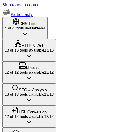
Skip to main content
Particular.ly
DNS Tools
4
of
4
tools available
4
/
4
HTTP & Web
13
of
13
tools available
13
/
13
Network
12
of
12
tools available
12
/
12
SEO & Analysis
13
of
13
tools available
13
/
13
URL Conversion
12
of
12
tools available
12
/
12