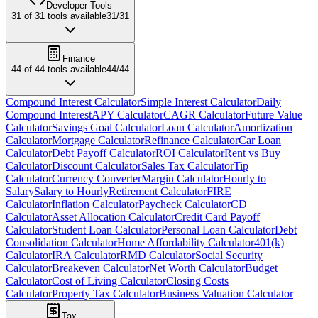
Developer Tools
31
of
31
tools available
31
/
31
Finance
44
of
44
tools available
44
/
44
Compound Interest Calculator
Simple Interest Calculator
Daily
Compound Interest
APY Calculator
CAGR Calculator
Future Value
Calculator
Savings Goal Calculator
Loan Calculator
Amortization
Calculator
Mortgage Calculator
Refinance Calculator
Car Loan
Calculator
Debt Payoff Calculator
ROI Calculator
Rent vs Buy
Calculator
Discount Calculator
Sales Tax Calculator
Tip
Calculator
Currency Converter
Margin Calculator
Hourly to
Salary
Salary to Hourly
Retirement Calculator
FIRE
Calculator
Inflation Calculator
Paycheck Calculator
CD
Calculator
Asset Allocation Calculator
Credit Card Payoff
Calculator
Student Loan Calculator
Personal Loan Calculator
Debt
Consolidation Calculator
Home Affordability Calculator
401(k)
Calculator
IRA Calculator
RMD Calculator
Social Security
Calculator
Breakeven Calculator
Net Worth Calculator
Budget
Calculator
Cost of Living Calculator
Closing Costs
Calculator
Property Tax Calculator
Business Valuation Calculator
Tax