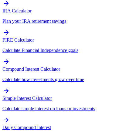
IRA Calculator
Plan your IRA retirement savings
FIRE Calculator
Calculate Financial Independence goals
Compound Interest Calculator
Calculate how investments grow over time
Simple Interest Calculator
Calculate simple interest on loans or investments
Daily Compound Interest