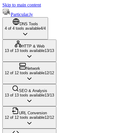
Skip to main content
Particular.ly
DNS Tools
4
of
4
tools available
4
/
4
HTTP & Web
13
of
13
tools available
13
/
13
Network
12
of
12
tools available
12
/
12
SEO & Analysis
13
of
13
tools available
13
/
13
URL Conversion
12
of
12
tools available
12
/
12