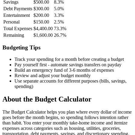
Savings
$500.00
8.3
%
Debt Payments
$300.00
5.0
%
Entertainment
$200.00
3.3
%
Personal
$150.00
2.5
%
Total Expenses
$4,400.00
73.3
%
Remaining
$1,600.00
26.7
%
Budgeting Tips
Track your spending for a month before creating a budget
Pay yourself first - automate savings transfers on payday
Build an emergency fund of 3-6 months of expenses
Review and adjust your budget monthly
Use separate accounts for different purposes (bills, savings,
spending)
About the
Budget Calculator
The Budget Calculator helps you plan where every dollar of income
goes before the month begins, so spending follows intention rather
than habit. You enter your monthly take-home income and itemize
expenses across categories such as housing, utilities, groceries,
transportation, debt payments, savings, and discretionary spending.