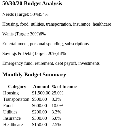
50/30/20 Budget Analysis
Needs (Target: 50%)
54
%
Housing, food, utilities, transportation, insurance, healthcare
Wants (Target: 30%)
6
%
Entertainment, personal spending, subscriptions
Savings & Debt (Target: 20%)
13
%
Emergency fund, retirement, debt payoff, investments
Monthly Budget Summary
Category
Amount
% of Income
Housing
$1,500.00
25.0
%
Transportation
$500.00
8.3
%
Food
$600.00
10.0
%
Utilities
$200.00
3.3
%
Insurance
$300.00
5.0
%
Healthcare
$150.00
2.5
%