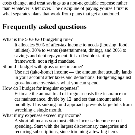
costs change, and treat savings as a non-negotiable expense rather
than whatever is left over. The discipline of paying yourself first is
what separates plans that work from plans that get abandoned.
Frequently asked questions
What is the 50/30/20 budgeting rule?
It allocates 50% of after-tax income to needs (housing, food,
utilities), 30% to wants (entertainment, dining), and 20% to
savings and debt repayment. It is a flexible starting
framework, not a rigid mandate.
Should I budget with gross or net income?
Use net (take-home) income — the amount that actually lands
in your account after taxes and deductions. Budgeting against
gross income overstates what you can spend.
How do I budget for irregular expenses?
Estimate the annual total of irregular costs like insurance or
car maintenance, divide by 12, and set that amount aside
monthly. This sinking-fund approach prevents large bills from
wrecking a single month.
What if my expenses exceed my income?
A shortfall means you must either increase income or cut
spending. Start with the largest discretionary categories and
recurring subscriptions, since trimming a few big items