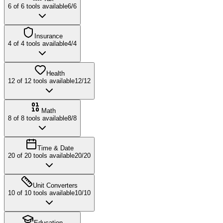
6
of
6
tools available
6
/
6
Insurance
4
of
4
tools available
4
/
4
Health
12
of
12
tools available
12
/
12
Math
8
of
8
tools available
8
/
8
Time & Date
20
of
20
tools available
20
/
20
Unit Converters
10
of
10
tools available
10
/
10
Education