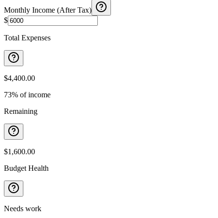
Monthly Income (After Tax)
$
Total Expenses
$4,400.00
73% of income
Remaining
$1,600.00
Budget Health
Needs work