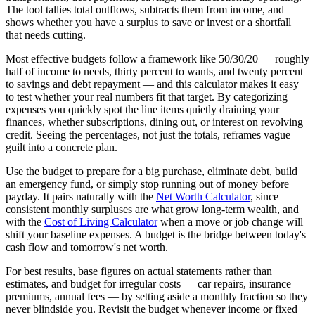
The tool tallies total outflows, subtracts them from income, and
shows whether you have a surplus to save or invest or a shortfall
that needs cutting.
Most effective budgets follow a framework like 50/30/20 — roughly
half of income to needs, thirty percent to wants, and twenty percent
to savings and debt repayment — and this calculator makes it easy
to test whether your real numbers fit that target. By categorizing
expenses you quickly spot the line items quietly draining your
finances, whether subscriptions, dining out, or interest on revolving
credit. Seeing the percentages, not just the totals, reframes vague
guilt into a concrete plan.
Use the budget to prepare for a big purchase, eliminate debt, build
an emergency fund, or simply stop running out of money before
payday. It pairs naturally with the
Net Worth Calculator
, since
consistent monthly surpluses are what grow long-term wealth, and
with the
Cost of Living Calculator
when a move or job change will
shift your baseline expenses. A budget is the bridge between today's
cash flow and tomorrow's net worth.
For best results, base figures on actual statements rather than
estimates, and budget for irregular costs — car repairs, insurance
premiums, annual fees — by setting aside a monthly fraction so they
never blindside you. Revisit the budget whenever income or fixed