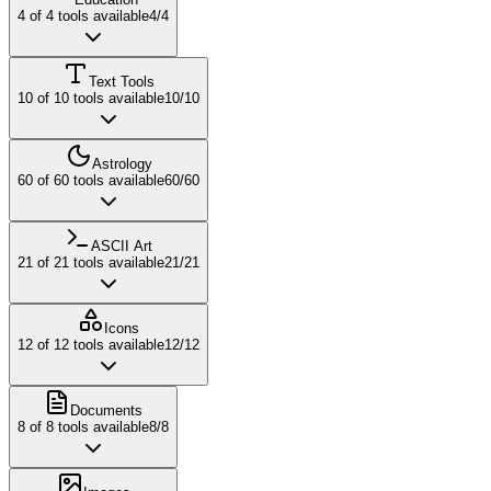
4
of
4
tools available
4
/
4
Text Tools
10
of
10
tools available
10
/
10
Astrology
60
of
60
tools available
60
/
60
ASCII Art
21
of
21
tools available
21
/
21
Icons
12
of
12
tools available
12
/
12
Documents
8
of
8
tools available
8
/
8