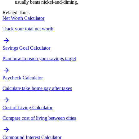
usually beats nickel-and-diming.
Related Tools
Net Worth Calculator
Track your total net worth
Savings Goal Calculator
Plan how to reach your savings target
Paycheck Calculator
Calculate take-home pay after taxes
Cost of Living Calculator
Compare cost of living between cities
Compound Interest Calculator