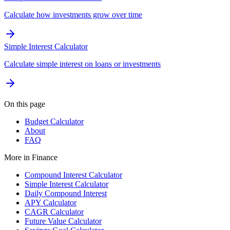
Calculate how investments grow over time
Simple Interest Calculator
Calculate simple interest on loans or investments
On this page
Budget Calculator
About
FAQ
More in
Finance
Compound Interest Calculator
Simple Interest Calculator
Daily Compound Interest
APY Calculator
CAGR Calculator
Future Value Calculator