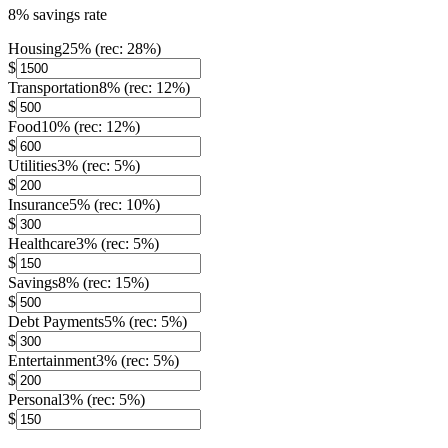
8% savings rate
Housing
25
% (rec:
28
%)
$
Transportation
8
% (rec:
12
%)
$
Food
10
% (rec:
12
%)
$
Utilities
3
% (rec:
5
%)
$
Insurance
5
% (rec:
10
%)
$
Healthcare
3
% (rec:
5
%)
$
Savings
8
% (rec:
15
%)
$
Debt Payments
5
% (rec:
5
%)
$
Entertainment
3
% (rec:
5
%)
$
Personal
3
% (rec:
5
%)
$