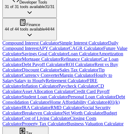
Developer Tools
31
of
31
tools available
31
/
31
Finance
44
of
44
tools available
44
/
44
Compound Interest Calculator
Simple Interest Calculator
Daily
Compound Interest
APY Calculator
CAGR Calculator
Future Value
Calculator
Savings Goal Calculator
Loan Calculator
Amortization
Calculator
Mortgage Calculator
Refinance Calculator
Car Loan
Calculator
Debt Payoff Calculator
ROI Calculator
Rent vs Buy
Calculator
Discount Calculator
Sales Tax Calculator
Tip
Calculator
Currency Converter
Margin Calculator
Hourly to
Salary
Salary to Hourly
Retirement Calculator
FIRE
Calculator
Inflation Calculator
Paycheck Calculator
CD
Calculator
Asset Allocation Calculator
Credit Card Payoff
Calculator
Student Loan Calculator
Personal Loan Calculator
Debt
Consolidation Calculator
Home Affordability Calculator
401(k)
Calculator
IRA Calculator
RMD Calculator
Social Security
Calculator
Breakeven Calculator
Net Worth Calculator
Budget
Calculator
Cost of Living Calculator
Closing Costs
Calculator
Property Tax Calculator
Business Valuation Calculator
Tax