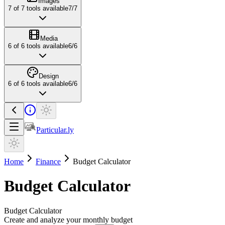
Images
7
of
7
tools available
7
/
7
Media
6
of
6
tools available
6
/
6
Design
6
of
6
tools available
6
/
6
Particular.ly
Home
Finance
Budget Calculator
Budget Calculator
Budget Calculator
Create and analyze your monthly budget