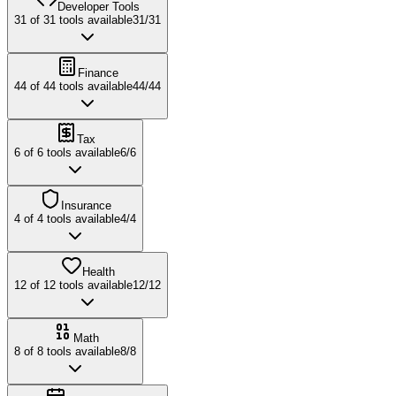
Developer Tools
31
of
31
tools available
31
/
31
Finance
44
of
44
tools available
44
/
44
Tax
6
of
6
tools available
6
/
6
Insurance
4
of
4
tools available
4
/
4
Health
12
of
12
tools available
12
/
12
Math
8
of
8
tools available
8
/
8