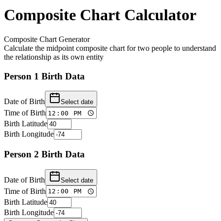
Composite Chart Calculator
Composite Chart Generator
Calculate the midpoint composite chart for two people to understand
the relationship as its own entity
Person 1 Birth Data
Date of Birth
Select date
Time of Birth
Birth Latitude
Birth Longitude
Person 2 Birth Data
Date of Birth
Select date
Time of Birth
Birth Latitude
Birth Longitude