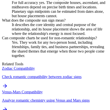
For full accuracy yes. The composite houses, ascendant, and
midheaven depend on precise birth times and locations.
Planetary sign midpoints can be estimated from dates alone,
but house placements cannot.
What does the composite sun sign mean?
It describes the core identity and central purpose of the
relationship, and its house placement shows the area of life
where the relationship's energy is most focused.
Can composite charts be used for non-romantic relationships?
Yes. They work for any two-person bond, including
friendships, family ties, and business partnerships, revealing
the shared themes that emerge when those two people come
together.
Related Tools
Zodiac Compatibility
Check romantic compatibility between zodiac signs
Venus-Mars Compatibility
Analyze romantic chemistry using Venus and Mars signs