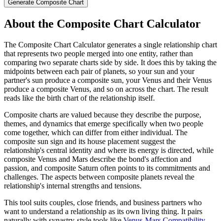
Generate Composite Chart
About the
Composite Chart Calculator
The Composite Chart Calculator generates a single relationship chart
that represents two people merged into one entity, rather than
comparing two separate charts side by side. It does this by taking the
midpoints between each pair of planets, so your sun and your
partner's sun produce a composite sun, your Venus and their Venus
produce a composite Venus, and so on across the chart. The result
reads like the birth chart of the relationship itself.
Composite charts are valued because they describe the purpose,
themes, and dynamics that emerge specifically when two people
come together, which can differ from either individual. The
composite sun sign and its house placement suggest the
relationship's central identity and where its energy is directed, while
composite Venus and Mars describe the bond's affection and
passion, and composite Saturn often points to its commitments and
challenges. The aspects between composite planets reveal the
relationship's internal strengths and tensions.
This tool suits couples, close friends, and business partners who
want to understand a relationship as its own living thing. It pairs
naturally with synastry-style tools like
Venus-Mars Compatibility
,