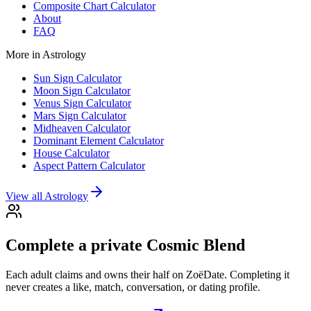
Composite Chart Calculator
About
FAQ
More in
Astrology
Sun Sign Calculator
Moon Sign Calculator
Venus Sign Calculator
Mars Sign Calculator
Midheaven Calculator
Dominant Element Calculator
House Calculator
Aspect Pattern Calculator
View all
Astrology
Complete a private Cosmic Blend
Each adult claims and owns their half on ZoëDate. Completing it
never creates a like, match, conversation, or dating profile.