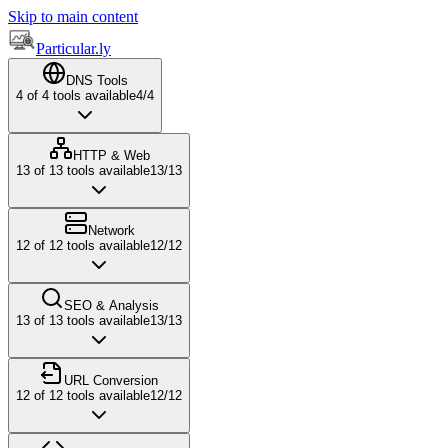
Skip to main content
Particular.ly
DNS Tools
4
of
4
tools available
4
/
4
HTTP & Web
13
of
13
tools available
13
/
13
Network
12
of
12
tools available
12
/
12
SEO & Analysis
13
of
13
tools available
13
/
13
URL Conversion
12
of
12
tools available
12
/
12