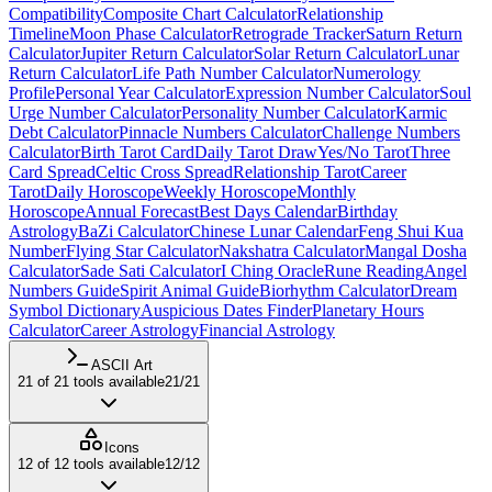
Compatibility
Composite Chart Calculator
Relationship
Timeline
Moon Phase Calculator
Retrograde Tracker
Saturn Return
Calculator
Jupiter Return Calculator
Solar Return Calculator
Lunar
Return Calculator
Life Path Number Calculator
Numerology
Profile
Personal Year Calculator
Expression Number Calculator
Soul
Urge Number Calculator
Personality Number Calculator
Karmic
Debt Calculator
Pinnacle Numbers Calculator
Challenge Numbers
Calculator
Birth Tarot Card
Daily Tarot Draw
Yes/No Tarot
Three
Card Spread
Celtic Cross Spread
Relationship Tarot
Career
Tarot
Daily Horoscope
Weekly Horoscope
Monthly
Horoscope
Annual Forecast
Best Days Calendar
Birthday
Astrology
BaZi Calculator
Chinese Lunar Calendar
Feng Shui Kua
Number
Flying Star Calculator
Nakshatra Calculator
Mangal Dosha
Calculator
Sade Sati Calculator
I Ching Oracle
Rune Reading
Angel
Numbers Guide
Spirit Animal Guide
Biorhythm Calculator
Dream
Symbol Dictionary
Auspicious Dates Finder
Planetary Hours
Calculator
Career Astrology
Financial Astrology
ASCII Art
21
of
21
tools available
21
/
21
Icons
12
of
12
tools available
12
/
12