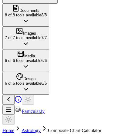
Documents
8
of
8
tools available
8
/
8
Images
7
of
7
tools available
7
/
7
Media
6
of
6
tools available
6
/
6
Design
6
of
6
tools available
6
/
6
Particular.ly
Home
Astrology
Composite Chart Calculator