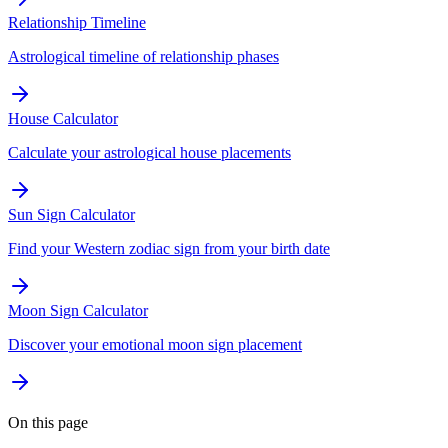
Relationship Timeline
Astrological timeline of relationship phases
House Calculator
Calculate your astrological house placements
Sun Sign Calculator
Find your Western zodiac sign from your birth date
Moon Sign Calculator
Discover your emotional moon sign placement
On this page