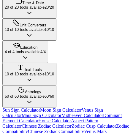
Time & Date
20
of
20
tools available
20
/
20
Unit Converters
10
of
10
tools available
10
/
10
Education
4
of
4
tools available
4
/
4
Text Tools
10
of
10
tools available
10
/
10
Astrology
60
of
60
tools available
60
/
60
Sun Sign Calculator
Moon Sign Calculator
Venus Sign
Calculator
Mars Sign Calculator
Midheaven Calculator
Dominant
Element Calculator
House Calculator
Aspect Pattern
Calculator
Chinese Zodiac Calculator
Zodiac Cusp Calculator
Zodiac
Compatibility
Chinese Zodiac Compatibility
Venus-Mars