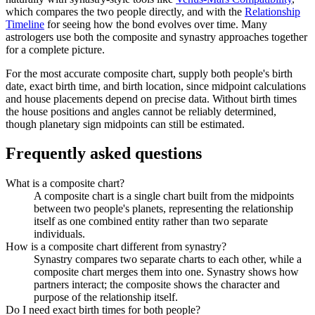
which compares the two people directly, and with the
Relationship
Timeline
for seeing how the bond evolves over time. Many
astrologers use both the composite and synastry approaches together
for a complete picture.
For the most accurate composite chart, supply both people's birth
date, exact birth time, and birth location, since midpoint calculations
and house placements depend on precise data. Without birth times
the house positions and angles cannot be reliably determined,
though planetary sign midpoints can still be estimated.
Frequently asked questions
What is a composite chart?
A composite chart is a single chart built from the midpoints
between two people's planets, representing the relationship
itself as one combined entity rather than two separate
individuals.
How is a composite chart different from synastry?
Synastry compares two separate charts to each other, while a
composite chart merges them into one. Synastry shows how
partners interact; the composite shows the character and
purpose of the relationship itself.
Do I need exact birth times for both people?