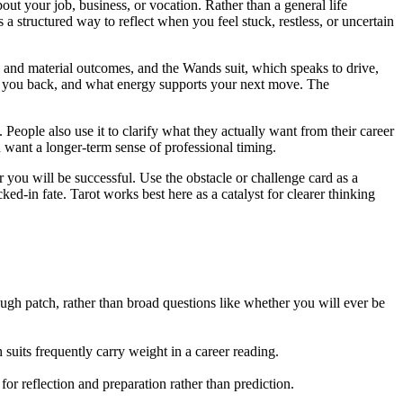
ut your job, business, or vocation. Rather than a general life
s a structured way to reflect when you feel stuck, restless, or uncertain
, and material outcomes, and the Wands suit, which speaks to drive,
ing you back, and what energy supports your next move. The
. People also use it to clarify what they actually want from their career
ant a longer-term sense of professional timing.
 you will be successful. Use the obstacle or challenge card as a
cked-in fate. Tarot works best here as a catalyst for clearer thinking
ough patch, rather than broad questions like whether you will ever be
suits frequently carry weight in a career reading.
 for reflection and preparation rather than prediction.