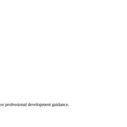
s, or professional development guidance.