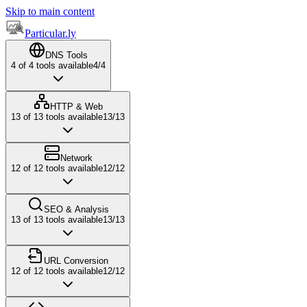
Skip to main content
Particular.ly
DNS Tools
4
of
4
tools available
4
/
4
HTTP & Web
13
of
13
tools available
13
/
13
Network
12
of
12
tools available
12
/
12
SEO & Analysis
13
of
13
tools available
13
/
13
URL Conversion
12
of
12
tools available
12
/
12