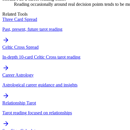
Reading occasionally around real decision points tends to be mo
Related Tools
Three Card Spread
Past, present, future tarot reading
Celtic Cross Spread
In-depth 10-card Celtic Cross tarot reading
Career Astrology
Astrological career guidance and insights
Relationship Tarot
Tarot reading focused on relationships