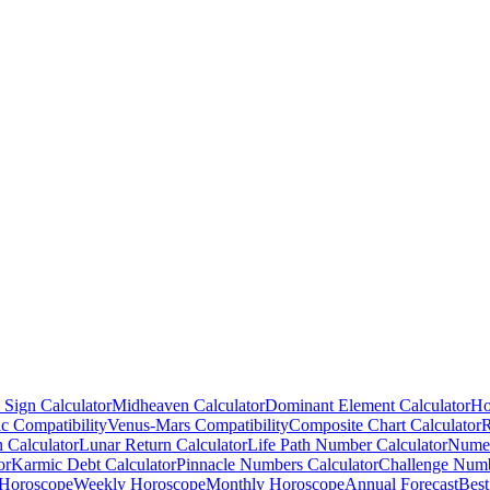
 Sign Calculator
Midheaven Calculator
Dominant Element Calculator
Ho
c Compatibility
Venus-Mars Compatibility
Composite Chart Calculator
R
n Calculator
Lunar Return Calculator
Life Path Number Calculator
Numer
or
Karmic Debt Calculator
Pinnacle Numbers Calculator
Challenge Numb
 Horoscope
Weekly Horoscope
Monthly Horoscope
Annual Forecast
Best