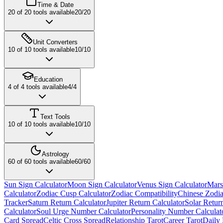
Time & Date
20
of
20
tools available
20
/
20
Unit Converters
10
of
10
tools available
10
/
10
Education
4
of
4
tools available
4
/
4
Text Tools
10
of
10
tools available
10
/
10
Astrology
60
of
60
tools available
60
/
60
Sun Sign Calculator
Moon Sign Calculator
Venus Sign Calculator
Mars
Calculator
Zodiac Cusp Calculator
Zodiac Compatibility
Chinese Zodia
Tracker
Saturn Return Calculator
Jupiter Return Calculator
Solar Retur
Calculator
Soul Urge Number Calculator
Personality Number Calculat
Card Spread
Celtic Cross Spread
Relationship Tarot
Career Tarot
Daily