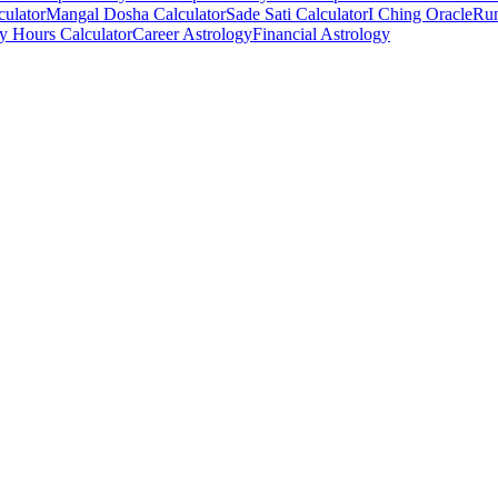
culator
Mangal Dosha Calculator
Sade Sati Calculator
I Ching Oracle
Run
ry Hours Calculator
Career Astrology
Financial Astrology