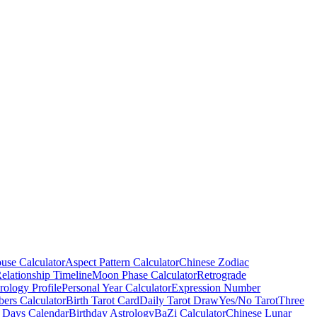
use Calculator
Aspect Pattern Calculator
Chinese Zodiac
elationship Timeline
Moon Phase Calculator
Retrograde
ology Profile
Personal Year Calculator
Expression Number
ers Calculator
Birth Tarot Card
Daily Tarot Draw
Yes/No Tarot
Three
 Days Calendar
Birthday Astrology
BaZi Calculator
Chinese Lunar