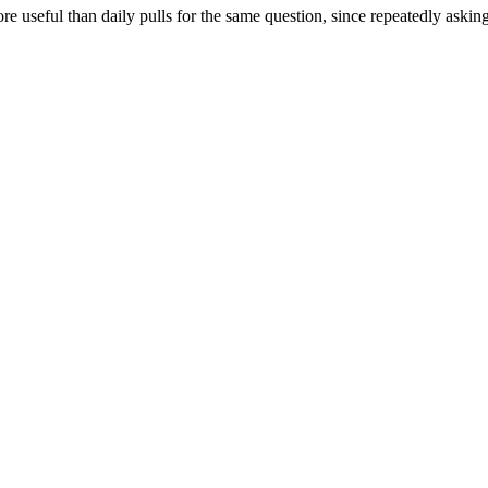
re useful than daily pulls for the same question, since repeatedly askin