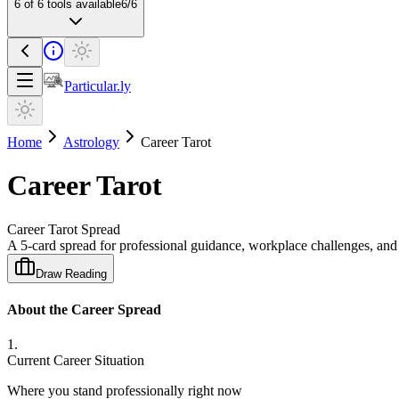
6
of
6
tools available
6
/
6
Particular.ly
Home
Astrology
Career Tarot
Career Tarot
Career Tarot Spread
A 5-card spread for professional guidance, workplace challenges, and 
Draw Reading
About the Career Spread
1
.
Current Career Situation
Where you stand professionally right now