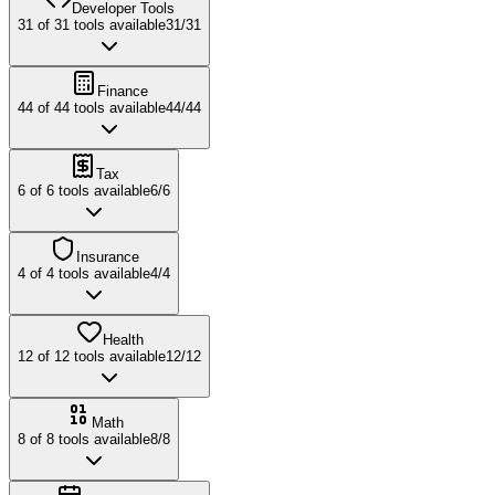
Developer Tools
31
of
31
tools available
31
/
31
Finance
44
of
44
tools available
44
/
44
Tax
6
of
6
tools available
6
/
6
Insurance
4
of
4
tools available
4
/
4
Health
12
of
12
tools available
12
/
12
Math
8
of
8
tools available
8
/
8