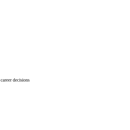
career decisions