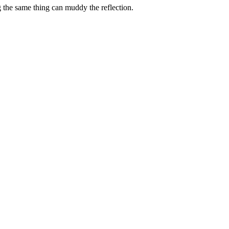
g the same thing can muddy the reflection.