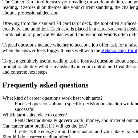
The Career Tarot tool focuses your reading on work, ambition, and prof
reading, it zeroes in on themes like your current standing, the challeng
about a professional decision.
Drawing from the standard 78-card tarot deck, the tool often surfaces
creativity, and ambition. Each card is placed in a career-relevant po
combination of practical Pentacles and motivational Wands often defin
Typical questions include whether to accept a job offer, ask for a raise,
when the answer feels foggy. It pairs well with the
Relationship Tarot
To get a genuinely useful reading, ask a focused question about a spec
prompt to identify what is realistically in your control, and treat the o
and concrete next steps.
Frequently asked questions
What kind of career questions work best with tarot?
Focused questions about a specific decision or situation work be
successful.
Which tarot suits relate to career?
Pentacles traditionally govern work, money, and material outcom
Can career tarot predict if I will get the job?
It reflects the energy around the situation and your likely trajec
Should I do a career reading often?