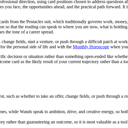
essional direction, using card positions chosen to address questions abo
es you face, the opportunities ahead, and the practical path forward. It i
 cards from the Pentacles suit, which traditionally governs work, money
sition so that the reading can speak to where you are now, what is hold
es the tone of a career spread.
 change fields, start a venture, or push through a difficult patch at work
for the personal side of life and with the
Monthly Horoscope
when you w
ific decision or situation rather than something open-ended like whether
utcome card as the likely result of your current trajectory rather than a lo
st, such as whether to take an offer, change fields, or push through a r
es, while Wands speak to ambition, drive, and creative energy, so both 
tory rather than guaranteeing an outcome, so it is most valuable as a tool