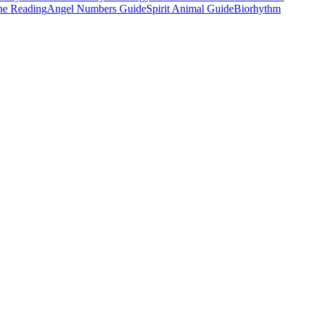
e Reading
Angel Numbers Guide
Spirit Animal Guide
Biorhythm