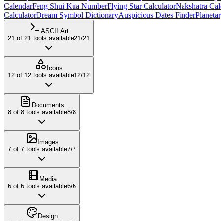
Calendar
Feng Shui Kua Number
Flying Star Calculator
Nakshatra Cal
Calculator
Dream Symbol Dictionary
Auspicious Dates Finder
Planeta
ASCII Art
21
of
21
tools available
21
/
21
Icons
12
of
12
tools available
12
/
12
Documents
8
of
8
tools available
8
/
8
Images
7
of
7
tools available
7
/
7
Media
6
of
6
tools available
6
/
6
Design