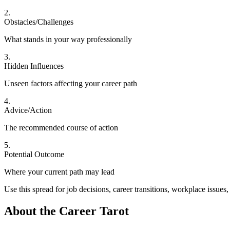
2
.
Obstacles/Challenges
What stands in your way professionally
3
.
Hidden Influences
Unseen factors affecting your career path
4
.
Advice/Action
The recommended course of action
5
.
Potential Outcome
Where your current path may lead
Use this spread for job decisions, career transitions, workplace issue
About the
Career Tarot