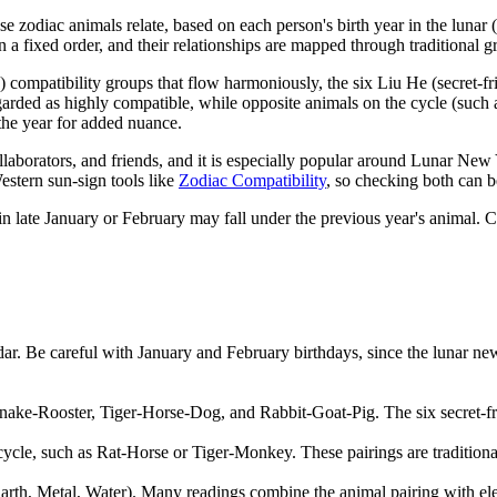
zodiac animals relate, based on each person's birth year in the lunar 
 fixed order, and their relationships are mapped through traditional g
 compatibility groups that flow harmoniously, the six Liu He (secret-fri
arded as highly compatible, while opposite animals on the cycle (such 
the year for added nuance.
llaborators, and friends, and it is especially popular around Lunar Ne
estern sun-sign tools like
Zodiac Compatibility
, so checking both can b
 in late January or February may fall under the previous year's animal. C
dar. Be careful with January and February birthdays, since the lunar new
ake-Rooster, Tiger-Horse-Dog, and Rabbit-Goat-Pig. The six secret-fri
 cycle, such as Rat-Horse or Tiger-Monkey. These pairings are tradition
arth, Metal, Water). Many readings combine the animal pairing with eleme