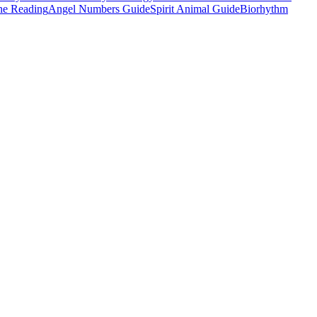
e Reading
Angel Numbers Guide
Spirit Animal Guide
Biorhythm