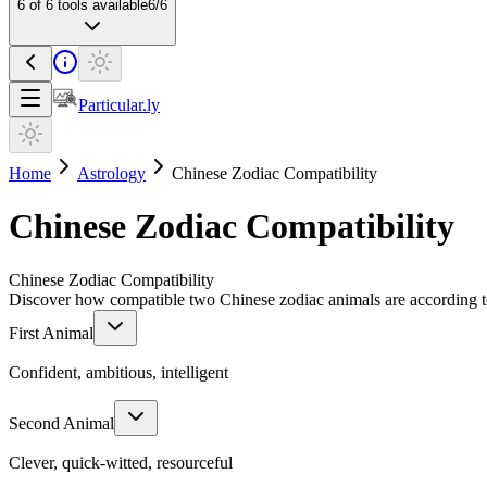
6
of
6
tools available
6
/
6
Particular.ly
Home
Astrology
Chinese Zodiac Compatibility
Chinese Zodiac Compatibility
Chinese Zodiac Compatibility
Discover how compatible two Chinese zodiac animals are according to
First Animal
Confident, ambitious, intelligent
Second Animal
Clever, quick-witted, resourceful