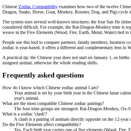
Chinese
Zodiac Compatibility
examines how two of the twelve Chinese 
Dragon, Snake, Horse, Goat, Monkey, Rooster, Dog, and Pig) cycle in a
The system uses several well-known structures: the four San He (trine)
considered difficult. For example, the Rat-Dragon-Monkey trine is reg
weave in the Five Elements (Wood, Fire, Earth, Metal, Water) tied to 
People use this tool to compare partners, family members, business co
zodiac is year-based, it offers a different and complementary lens to W
A practical tip: the Chinese year does not start on January 1, so births
assigned animal, otherwise the whole reading shifts.
Frequently asked questions
How do I know which Chinese zodiac animal I am?
Your animal is set by your birth year in the Chinese lunar calen
year's animal.
What are the most compatible Chinese zodiac pairings?
The four trine groups are strongest: Rat-Dragon-Monkey, Ox-Sn
What is a zodiac 'clash'?
A clash is a pairing of animals directly opposite on the 12-year
Do the Five Elements affect compatibility?
Yes. Each birth year carries one of five elements (Wood, Fire, E