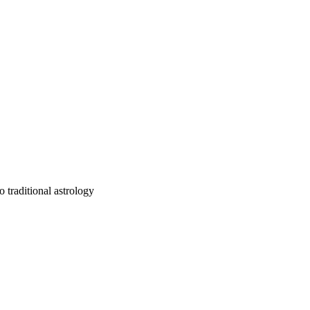
 traditional astrology