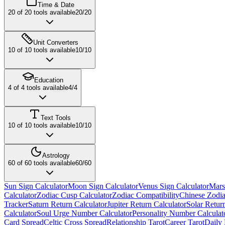
Time & Date
20
of
20
tools available
20
/
20
Unit Converters
10
of
10
tools available
10
/
10
Education
4
of
4
tools available
4
/
4
Text Tools
10
of
10
tools available
10
/
10
Astrology
60
of
60
tools available
60
/
60
Sun Sign Calculator
Moon Sign Calculator
Venus Sign Calculator
Mars
Calculator
Zodiac Cusp Calculator
Zodiac Compatibility
Chinese Zodia
Tracker
Saturn Return Calculator
Jupiter Return Calculator
Solar Retur
Calculator
Soul Urge Number Calculator
Personality Number Calculat
Card Spread
Celtic Cross Spread
Relationship Tarot
Career Tarot
Daily