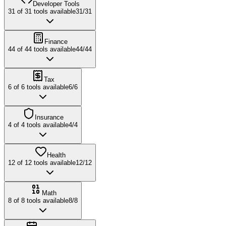
Developer Tools
31
of
31
tools available
31
/
31
Finance
44
of
44
tools available
44
/
44
Tax
6
of
6
tools available
6
/
6
Insurance
4
of
4
tools available
4
/
4
Health
12
of
12
tools available
12
/
12
Math
8
of
8
tools available
8
/
8