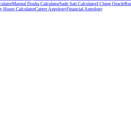
culator
Mangal Dosha Calculator
Sade Sati Calculator
I Ching Oracle
Run
ry Hours Calculator
Career Astrology
Financial Astrology