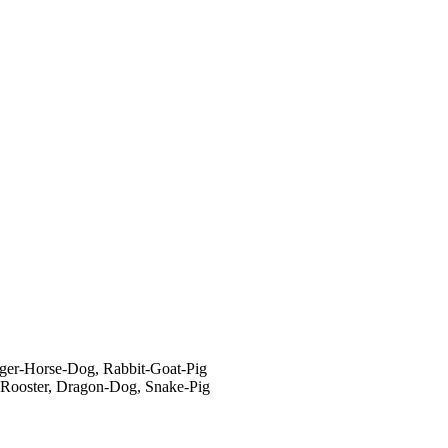
ger-Horse-Dog, Rabbit-Goat-Pig
-Rooster, Dragon-Dog, Snake-Pig