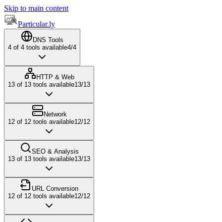
Skip to main content
Particular.ly
DNS Tools
4
of
4
tools available
4
/
4
HTTP & Web
13
of
13
tools available
13
/
13
Network
12
of
12
tools available
12
/
12
SEO & Analysis
13
of
13
tools available
13
/
13
URL Conversion
12
of
12
tools available
12
/
12