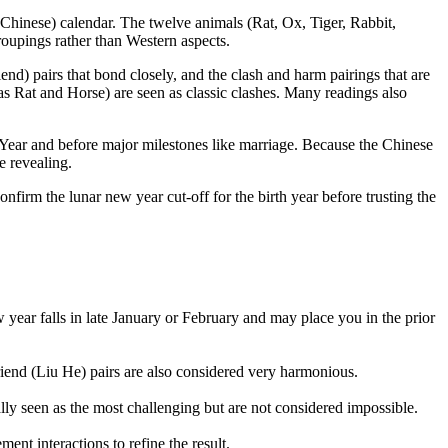
(Chinese) calendar. The twelve animals (Rat, Ox, Tiger, Rabbit,
roupings rather than Western aspects.
end) pairs that bond closely, and the clash and harm pairings that are
as Rat and Horse) are seen as classic clashes. Many readings also
w Year and before major milestones like marriage. Because the Chinese
e revealing.
onfirm the lunar new year cut-off for the birth year before trusting the
 year falls in late January or February and may place you in the prior
end (Liu He) pairs are also considered very harmonious.
ally seen as the most challenging but are not considered impossible.
nt interactions to refine the result.