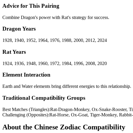
Advice for This Pairing
Combine Dragon's power with Rat's strategy for success.
Dragon
Years
1928, 1940, 1952, 1964, 1976, 1988, 2000, 2012, 2024
Rat
Years
1924, 1936, 1948, 1960, 1972, 1984, 1996, 2008, 2020
Element Interaction
Earth and Water elements bring different energies to this relationship.
Traditional Compatibility Groups
Best Matches (Triangles):
Rat-Dragon-Monkey, Ox-Snake-Rooster, Ti
Challenging (Opposites):
Rat-Horse, Ox-Goat, Tiger-Monkey, Rabbit
About the
Chinese Zodiac Compatibility