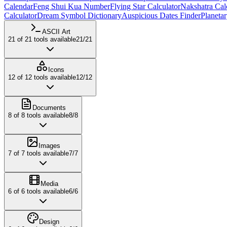
Calendar
Feng Shui Kua Number
Flying Star Calculator
Nakshatra Cal
Calculator
Dream Symbol Dictionary
Auspicious Dates Finder
Planeta
ASCII Art
21
of
21
tools available
21
/
21
Icons
12
of
12
tools available
12
/
12
Documents
8
of
8
tools available
8
/
8
Images
7
of
7
tools available
7
/
7
Media
6
of
6
tools available
6
/
6
Design