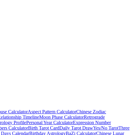
use Calculator
Aspect Pattern Calculator
Chinese Zodiac
elationship Timeline
Moon Phase Calculator
Retrograde
ology Profile
Personal Year Calculator
Expression Number
ers Calculator
Birth Tarot Card
Daily Tarot Draw
Yes/No Tarot
Three
 Days Calendar
Birthday Astrology
BaZi Calculator
Chinese Lunar