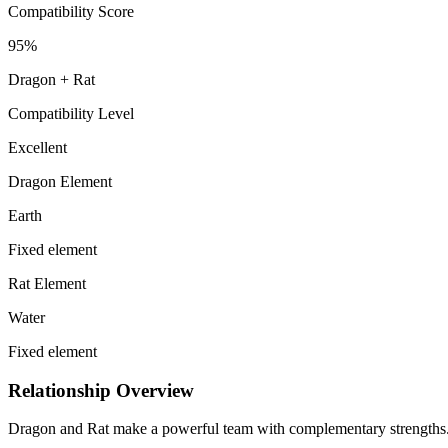
Compatibility Score
95
%
Dragon
+
Rat
Compatibility Level
Excellent
Dragon Element
Earth
Fixed element
Rat Element
Water
Fixed element
Relationship Overview
Dragon and Rat make a powerful team with complementary strengths