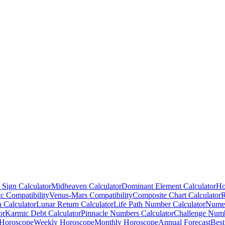
 Sign Calculator
Midheaven Calculator
Dominant Element Calculator
Ho
c Compatibility
Venus-Mars Compatibility
Composite Chart Calculator
R
n Calculator
Lunar Return Calculator
Life Path Number Calculator
Numer
or
Karmic Debt Calculator
Pinnacle Numbers Calculator
Challenge Numb
 Horoscope
Weekly Horoscope
Monthly Horoscope
Annual Forecast
Best