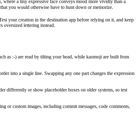
, where a tiny expressive face conveys mood more vividly than a
m — that you would otherwise have to hunt down or memorize.
est your creation in the destination app before relying on it, and keep
s oversized lettering instead.
h as :-) are read by tilting your head, while kaomoji are built from
rder into a single line. Swapping any one part changes the expression
r differently or show placeholder boxes on older systems, so test
ndering or custom images, including commit messages, code comments,