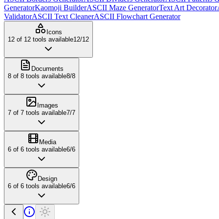
Generator
Kaomoji Builder
ASCII Maze Generator
Text Art Decorator
Validator
ASCII Text Cleaner
ASCII Flowchart Generator
Icons
12
of
12
tools available
12
/
12
Documents
8
of
8
tools available
8
/
8
Images
7
of
7
tools available
7
/
7
Media
6
of
6
tools available
6
/
6
Design
6
of
6
tools available
6
/
6