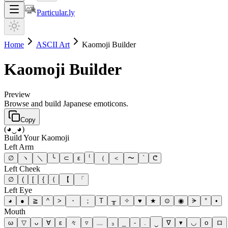
Particular.ly
Home
ASCII Art
Kaomoji Builder
Kaomoji Builder
Preview
Browse and build Japanese emoticons.
Copy
(◕‿◕)
Build Your Kaomoji
Left Arm
∅
ヽ
＼
╰
⊂
ε
⁽
（
＜
〜
`
ᕦ
Left Cheek
∅
(
[
{
⟨
【
「
Left Eye
◕
●
≧
^
>
・
；
T
╥
✧
♥
★
⊙
◉
ᗒ
°
•
Mouth
ω
▽
ᴗ
∀
ε
々
▿
﹏
₃
_
-
.
‿
∇
▾
◡
o
ロ