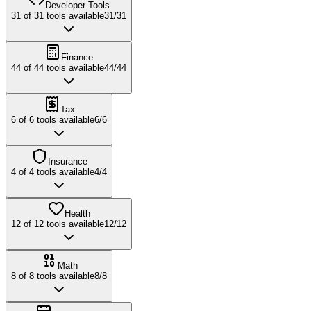
Developer Tools
31
of
31
tools available
31
/
31
Finance
44
of
44
tools available
44
/
44
Tax
6
of
6
tools available
6
/
6
Insurance
4
of
4
tools available
4
/
4
Health
12
of
12
tools available
12
/
12
Math
8
of
8
tools available
8
/
8