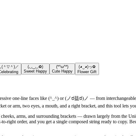
＼(＾▽＾)／
(◡‿◡✿)
(*^ω^*)
(◕‿◕)っ✿
Sweet Happy
Cute Happy
Celebrating
Flower Gift
ssive one-line faces like (^_^) or (ノಠ益ಠ)ノ — from interchangeable pa
cket or arm, two eyes, a mouth, and a right bracket, and this tool lets 
 cheeks, arms, and surrounding brackets — drawn largely from the Unic
ft-to-right order, and you get a single composed string ready to copy. Be