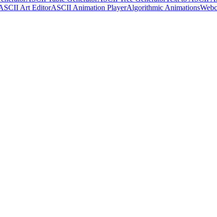
ASCII Art Editor
ASCII Animation Player
Algorithmic Animations
Webc