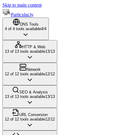
Skip to main content
Particular.ly
DNS Tools
4
of
4
tools available
4
/
4
HTTP & Web
13
of
13
tools available
13
/
13
Network
12
of
12
tools available
12
/
12
SEO & Analysis
13
of
13
tools available
13
/
13
URL Conversion
12
of
12
tools available
12
/
12