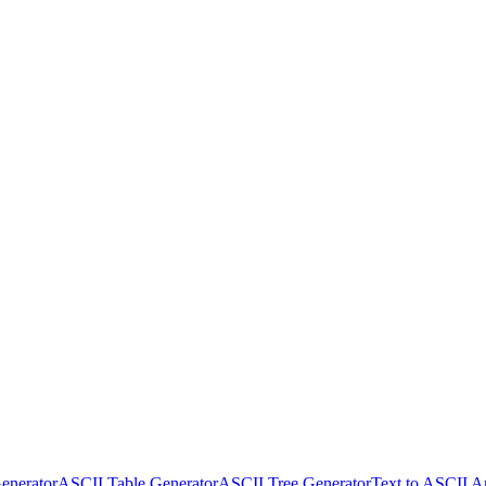
enerator
ASCII Table Generator
ASCII Tree Generator
Text to ASCII A