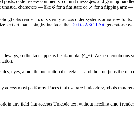
cial posts, code review comments, commit messages, and gaming handles
 the unusual characters — like ಠ for a flat stare or ノ for a flipping ar
otic glyphs render inconsistently across older systems or narrow fonts. T
ze text art than a single-line face, the
Text to ASCII Art
generator cover
 sideways, so the face appears head-on like (^_^). Western emoticons suc
tation.
des, eyes, a mouth, and optional cheeks — and the tool joins them in o
y across most platforms. Faces that use rare Unicode symbols may rende
 work in any field that accepts Unicode text without needing emoji re