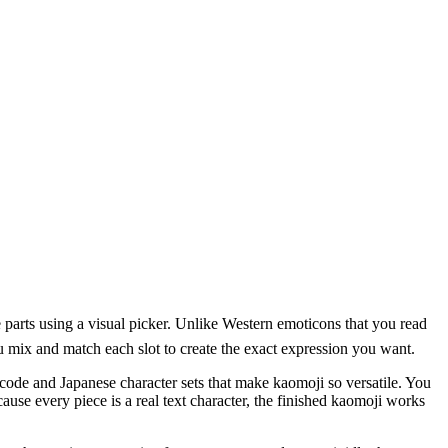
rts using a visual picker. Unlike Western emoticons that you read
you mix and match each slot to create the exact expression you want.
ode and Japanese character sets that make kaomoji so versatile. You
cause every piece is a real text character, the finished kaomoji works