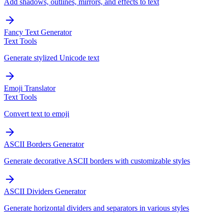
Add shadows, outlines, mirrors, and effects to text
Fancy Text Generator
Text Tools
Generate stylized Unicode text
Emoji Translator
Text Tools
Convert text to emoji
ASCII Borders Generator
Generate decorative ASCII borders with customizable styles
ASCII Dividers Generator
Generate horizontal dividers and separators in various styles