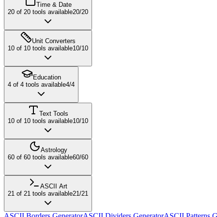
Time & Date
20
of
20
tools available
20
/
20
Unit Converters
10
of
10
tools available
10
/
10
Education
4
of
4
tools available
4
/
4
Text Tools
10
of
10
tools available
10
/
10
Astrology
60
of
60
tools available
60
/
60
ASCII Art
21
of
21
tools available
21
/
21
ASCII Borders Generator
ASCII Dividers Generator
ASCII Patterns G