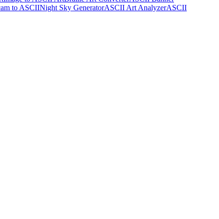
am to ASCII
Night Sky Generator
ASCII Art Analyzer
ASCII