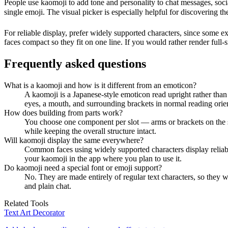
People use kaomoji to add tone and personality to chat messages, so
single emoji. The visual picker is especially helpful for discovering
For reliable display, prefer widely supported characters, since some ex
faces compact so they fit on one line. If you would rather render full-si
Frequently asked questions
What is a kaomoji and how is it different from an emoticon?
A kaomoji is a Japanese-style emoticon read upright rather than
eyes, a mouth, and surrounding brackets in normal reading orien
How does building from parts work?
You choose one component per slot — arms or brackets on the si
while keeping the overall structure intact.
Will kaomoji display the same everywhere?
Common faces using widely supported characters display reliabl
your kaomoji in the app where you plan to use it.
Do kaomoji need a special font or emoji support?
No. They are made entirely of regular text characters, so they
and plain chat.
Related Tools
Text Art Decorator