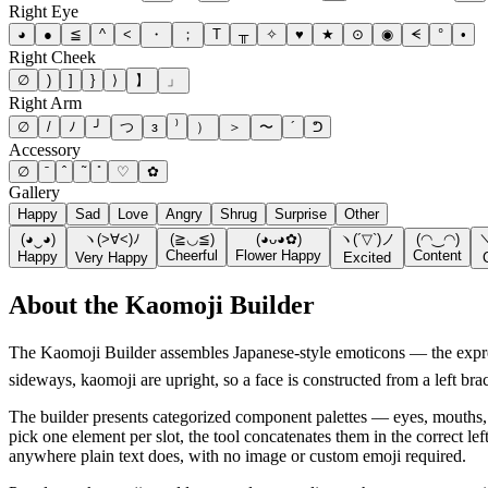
Right Eye
◕
●
≦
^
<
・
；
T
╥
✧
♥
★
⊙
◉
ᗕ
°
•
Right Cheek
∅
)
]
}
⟩
】
」
Right Arm
∅
/
ﾉ
╯
つ
з
⁾
）
＞
〜
´
ᕤ
Accessory
∅
♡
✿
Gallery
Happy
Sad
Love
Angry
Shrug
Surprise
Other
(◕‿◕)
ヽ(>∀<)ﾉ
(≧◡≦)
(◕ᴗ◕✿)
ヽ(´▽`)ノ
(◠‿◠)
Cheerful
Flower Happy
Content
Happy
Very Happy
Excited
About the
Kaomoji Builder
The Kaomoji Builder assembles Japanese-style emoticons — the expre
sideways, kaomoji are upright, so a face is constructed from a left bra
The builder presents categorized component palettes — eyes, mouths,
pick one element per slot, the tool concatenates them in the correct le
anywhere plain text does, with no image or custom emoji required.