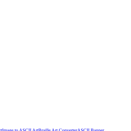
rt
Image to ASCII Art
Braille Art Converter
ASCII Banner