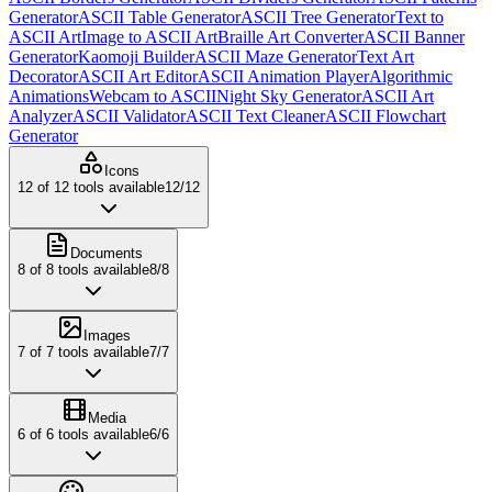
Generator
ASCII Table Generator
ASCII Tree Generator
Text to
ASCII Art
Image to ASCII Art
Braille Art Converter
ASCII Banner
Generator
Kaomoji Builder
ASCII Maze Generator
Text Art
Decorator
ASCII Art Editor
ASCII Animation Player
Algorithmic
Animations
Webcam to ASCII
Night Sky Generator
ASCII Art
Analyzer
ASCII Validator
ASCII Text Cleaner
ASCII Flowchart
Generator
Icons
12
of
12
tools available
12
/
12
Documents
8
of
8
tools available
8
/
8
Images
7
of
7
tools available
7
/
7
Media
6
of
6
tools available
6
/
6