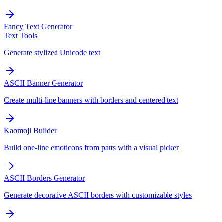
Fancy Text Generator
Text Tools
Generate stylized Unicode text
ASCII Banner Generator
Create multi-line banners with borders and centered text
Kaomoji Builder
Build one-line emoticons from parts with a visual picker
ASCII Borders Generator
Generate decorative ASCII borders with customizable styles