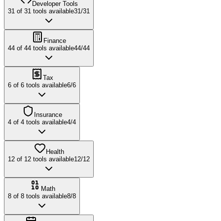
Developer Tools
31
of
31
tools available
31
/
31
Finance
44
of
44
tools available
44
/
44
Tax
6
of
6
tools available
6
/
6
Insurance
4
of
4
tools available
4
/
4
Health
12
of
12
tools available
12
/
12
Math
8
of
8
tools available
8
/
8