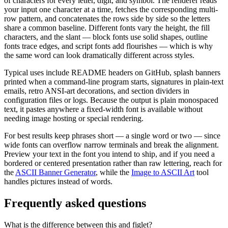
of characters for every letter, digit, and symbol. The renderer reads
your input one character at a time, fetches the corresponding multi-
row pattern, and concatenates the rows side by side so the letters
share a common baseline. Different fonts vary the height, the fill
characters, and the slant — block fonts use solid shapes, outline
fonts trace edges, and script fonts add flourishes — which is why
the same word can look dramatically different across styles.
Typical uses include README headers on GitHub, splash banners
printed when a command-line program starts, signatures in plain-text
emails, retro ANSI-art decorations, and section dividers in
configuration files or logs. Because the output is plain monospaced
text, it pastes anywhere a fixed-width font is available without
needing image hosting or special rendering.
For best results keep phrases short — a single word or two — since
wide fonts can overflow narrow terminals and break the alignment.
Preview your text in the font you intend to ship, and if you need a
bordered or centered presentation rather than raw lettering, reach for
the
ASCII Banner Generator
, while the
Image to ASCII Art
tool
handles pictures instead of words.
Frequently asked questions
What is the difference between this and figlet?