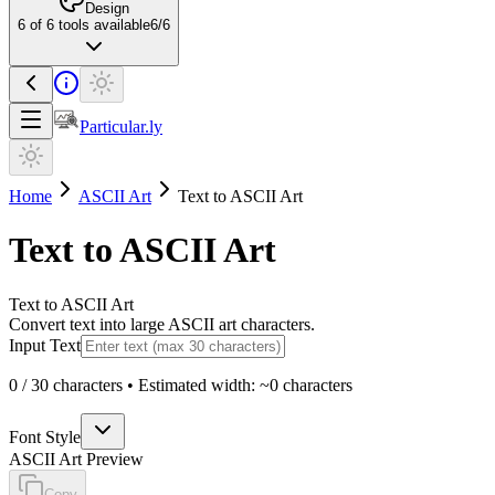
Design
6
of
6
tools available
6
/
6
Particular.ly
Home
ASCII Art
Text to ASCII Art
Text to ASCII Art
Text to ASCII Art
Convert text into large ASCII art characters.
Input Text
0
/
30
characters • Estimated width: ~
0
characters
Font Style
ASCII Art Preview
Copy