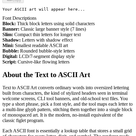
Your ASCII art will appear here...
Font Descriptions
Block:
Thick block letters using solid characters
Banner:
Classic large banner style (7 lines)
Slim:
Compact thin letters for longer text
Shadow:
Letters with shadow effect
Mini:
Smallest readable ASCII art
Bubble:
Rounded bubble-style letters
Digital:
LCD/7-segment display style
Script:
Cursive-like flowing letters
About the
Text to ASCII Art
Text to ASCII Art converts ordinary words into oversized lettering
built from characters, the kind of stylized headers seen in terminal
welcome screens, CLI tool banners, and old-school text files. You
type a short phrase, pick a font style, and the tool maps each letter to
a multi-line glyph pattern, stitching them together into a single block
of monospaced art. It is the modern, no-install equivalent of the
classic figlet program.
Each ASCII font is essentially a lookup table that stores a small grid