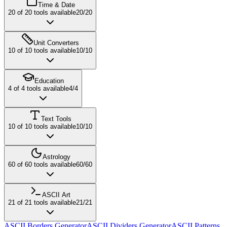
Time & Date
20
of
20
tools available
20
/
20
Unit Converters
10
of
10
tools available
10
/
10
Education
4
of
4
tools available
4
/
4
Text Tools
10
of
10
tools available
10
/
10
Astrology
60
of
60
tools available
60
/
60
ASCII Art
21
of
21
tools available
21
/
21
ASCII Borders Generator
ASCII Dividers Generator
ASCII Patterns