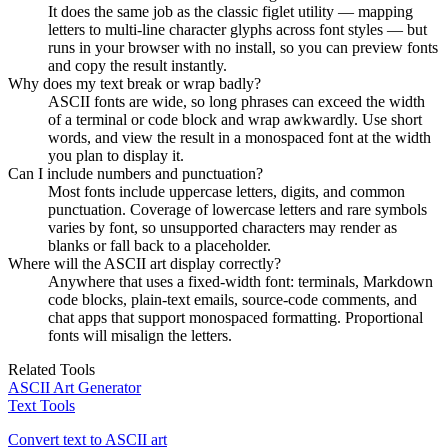
It does the same job as the classic figlet utility — mapping
letters to multi-line character glyphs across font styles — but
runs in your browser with no install, so you can preview fonts
and copy the result instantly.
Why does my text break or wrap badly?
ASCII fonts are wide, so long phrases can exceed the width
of a terminal or code block and wrap awkwardly. Use short
words, and view the result in a monospaced font at the width
you plan to display it.
Can I include numbers and punctuation?
Most fonts include uppercase letters, digits, and common
punctuation. Coverage of lowercase letters and rare symbols
varies by font, so unsupported characters may render as
blanks or fall back to a placeholder.
Where will the ASCII art display correctly?
Anywhere that uses a fixed-width font: terminals, Markdown
code blocks, plain-text emails, source-code comments, and
chat apps that support monospaced formatting. Proportional
fonts will misalign the letters.
Related Tools
ASCII Art Generator
Text Tools
Convert text to ASCII art