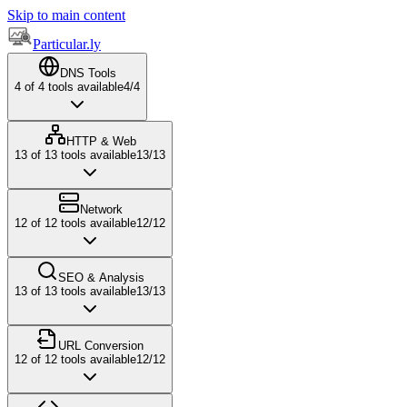
Skip to main content
Particular.ly
DNS Tools
4
of
4
tools available
4
/
4
HTTP & Web
13
of
13
tools available
13
/
13
Network
12
of
12
tools available
12
/
12
SEO & Analysis
13
of
13
tools available
13
/
13
URL Conversion
12
of
12
tools available
12
/
12