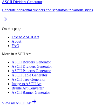
ASCII Dividers Generator
Generate horizontal dividers and separators in various styles
On this page
Text to ASCII Art
About
FAQ
More in
ASCII Art
ASCII Borders Generator
ASCII Dividers Generator
ASCII Patterns Generator
ASCII Table Generator
ASCII Tree Generator
Image to ASCII Art
Braille Art Converter
ASCII Banner Generator
View all
ASCII Art