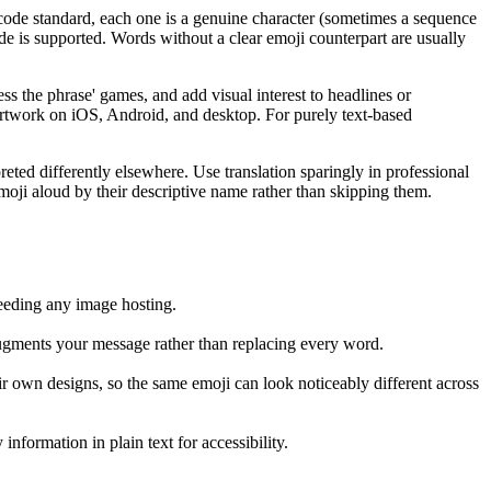
icode standard, each one is a genuine character (sometimes a sequence
de is supported. Words without a clear emoji counterpart are usually
ss the phrase' games, and add visual interest to headlines or
 artwork on iOS, Android, and desktop. For purely text-based
eted differently elsewhere. Use translation sparingly in professional
emoji aloud by their descriptive name rather than skipping them.
eeding any image hosting.
 augments your message rather than replacing every word.
r own designs, so the same emoji can look noticeably different across
formation in plain text for accessibility.