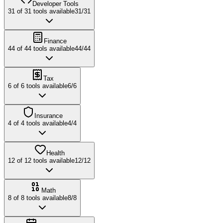
Developer Tools
31
of
31
tools available
31
/
31
Finance
44
of
44
tools available
44
/
44
Tax
6
of
6
tools available
6
/
6
Insurance
4
of
4
tools available
4
/
4
Health
12
of
12
tools available
12
/
12
Math
8
of
8
tools available
8
/
8