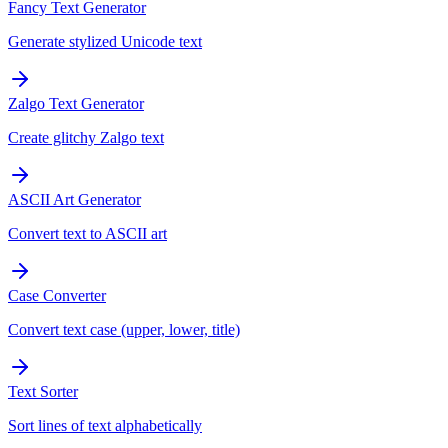
Fancy Text Generator
Generate stylized Unicode text
Zalgo Text Generator
Create glitchy Zalgo text
ASCII Art Generator
Convert text to ASCII art
Case Converter
Convert text case (upper, lower, title)
Text Sorter
Sort lines of text alphabetically