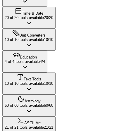
Time & Date
20
of
20
tools available
20
/
20
Unit Converters
10
of
10
tools available
10
/
10
Education
4
of
4
tools available
4
/
4
Text Tools
10
of
10
tools available
10
/
10
Astrology
60
of
60
tools available
60
/
60
ASCII Art
21
of
21
tools available
21
/
21