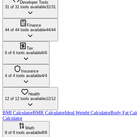
Developer Tools
31
of
31
tools available
31
/
31
Finance
44
of
44
tools available
44
/
44
Tax
6
of
6
tools available
6
/
6
Insurance
4
of
4
tools available
4
/
4
Health
12
of
12
tools available
12
/
12
BMI Calculator
BMR Calculator
Ideal Weight Calculator
Body Fat Cal
Calculator
Math
8
of
8
tools available
8
/
8