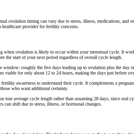
ual ovulation timing can vary due to stress, illness, medications, and o
healthcare provider for fertility concerns.
g when ovulation is likely to occur within your menstrual cycle. It work
e the start of your next period regardless of overall cycle length.
tile window: roughly the five days leading up to ovulation plus the day 
ins viable for only about 12 to 24 hours, making the days just before ovu
or fertility awareness to understand their cycle. It complements a pregn
 those who want additional certainty.
r true average cycle length rather than assuming 28 days, since real cyc
s can shift due to stress, illness, or hormonal changes.