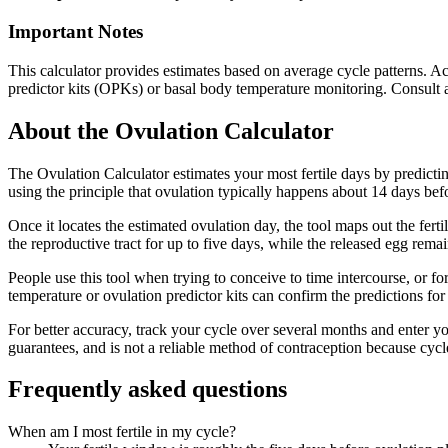
Important Notes
This calculator provides estimates based on average cycle patterns. Act
predictor kits (OPKs) or basal body temperature monitoring. Consult a 
About the
Ovulation Calculator
The Ovulation Calculator estimates your most fertile days by predictin
using the principle that ovulation typically happens about 14 days befor
Once it locates the estimated ovulation day, the tool maps out the fer
the reproductive tract for up to five days, while the released egg rema
People use this tool when trying to conceive to time intercourse, or f
temperature or ovulation predictor kits can confirm the predictions for
For better accuracy, track your cycle over several months and enter you
guarantees, and is not a reliable method of contraception because cycle
Frequently asked questions
When am I most fertile in my cycle?