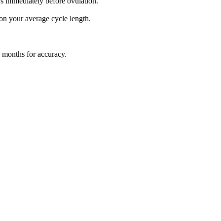
ys immediately before ovulation.
 on your average cycle length.
l months for accuracy.