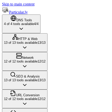
Skip to main content
Particular.ly
DNS Tools
4
of
4
tools available
4
/
4
HTTP & Web
13
of
13
tools available
13
/
13
Network
12
of
12
tools available
12
/
12
SEO & Analysis
13
of
13
tools available
13
/
13
URL Conversion
12
of
12
tools available
12
/
12