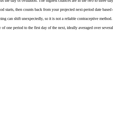
lus the day of ovulation. The highest chances are in the two to three da
od starts, then counts back from your projected next-period date based
ming can shift unexpectedly, so it is not a reliable contraceptive method.
 of one period to the first day of the next, ideally averaged over severa