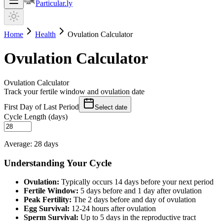
Particular.ly
Home
Health
Ovulation Calculator
Ovulation Calculator
Ovulation Calculator
Track your fertile window and ovulation date
First Day of Last Period
Select date
Cycle Length (days)
Average: 28 days
Understanding Your Cycle
Ovulation:
Typically occurs 14 days before your next period
Fertile Window:
5 days before and 1 day after ovulation
Peak Fertility:
The 2 days before and day of ovulation
Egg Survival:
12-24 hours after ovulation
Sperm Survival:
Up to 5 days in the reproductive tract