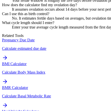
Your fertile window is roughly the five days before ovulation p
How does the calculator find my ovulation day?
It assumes ovulation occurs about 14 days before your next peri
Can I use this as birth control?
No. It estimates fertile days based on averages, but ovulation ti
What cycle length should I enter?
Enter your true average cycle length measured from the first day
Related Tools
Pregnancy Due Date
Calculate estimated due date
BMI Calculator
Calculate Body Mass Index
BMR Calculator
Calculate Basal Metabolic Rate