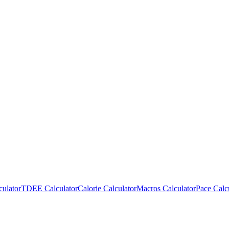
culator
TDEE Calculator
Calorie Calculator
Macros Calculator
Pace Calc