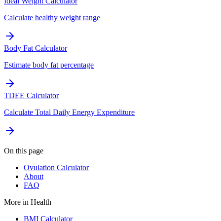
Ideal Weight Calculator
Calculate healthy weight range
Body Fat Calculator
Estimate body fat percentage
TDEE Calculator
Calculate Total Daily Energy Expenditure
On this page
Ovulation Calculator
About
FAQ
More in
Health
BMI Calculator