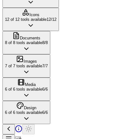
Icons
12
of
12
tools available
12
/
12
Documents
8
of
8
tools available
8
/
8
Images
7
of
7
tools available
7
/
7
Media
6
of
6
tools available
6
/
6
Design
6
of
6
tools available
6
/
6