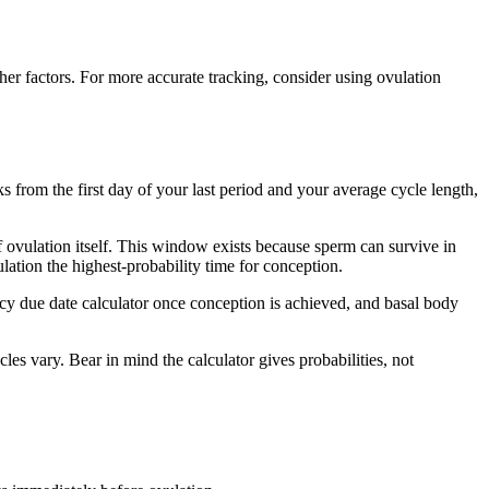
ther factors. For more accurate tracking, consider using ovulation
s from the first day of your last period and your average cycle length,
of ovulation itself. This window exists because sperm can survive in
lation the highest-probability time for conception.
ancy due date calculator once conception is achieved, and basal body
les vary. Bear in mind the calculator gives probabilities, not