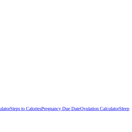
ulator
Steps to Calories
Pregnancy Due Date
Ovulation Calculator
Sleep