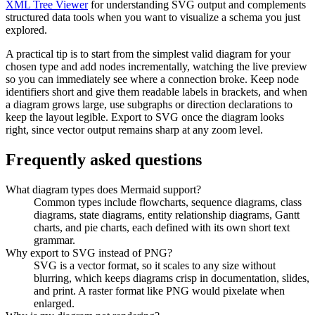
XML Tree Viewer
for understanding SVG output and complements
structured data tools when you want to visualize a schema you just
explored.
A practical tip is to start from the simplest valid diagram for your
chosen type and add nodes incrementally, watching the live preview
so you can immediately see where a connection broke. Keep node
identifiers short and give them readable labels in brackets, and when
a diagram grows large, use subgraphs or direction declarations to
keep the layout legible. Export to SVG once the diagram looks
right, since vector output remains sharp at any zoom level.
Frequently asked questions
What diagram types does Mermaid support?
Common types include flowcharts, sequence diagrams, class
diagrams, state diagrams, entity relationship diagrams, Gantt
charts, and pie charts, each defined with its own short text
grammar.
Why export to SVG instead of PNG?
SVG is a vector format, so it scales to any size without
blurring, which keeps diagrams crisp in documentation, slides,
and print. A raster format like PNG would pixelate when
enlarged.