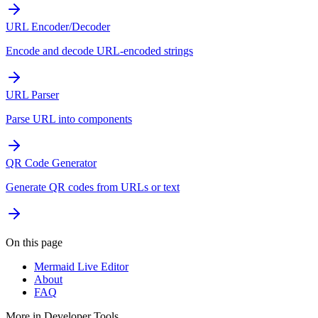
URL Encoder/Decoder
Encode and decode URL-encoded strings
URL Parser
Parse URL into components
QR Code Generator
Generate QR codes from URLs or text
On this page
Mermaid Live Editor
About
FAQ
More in
Developer Tools