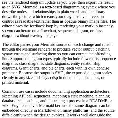
see the rendered diagram update as you type, then export the result
as an SVG. Mermaid is a text-based diagramming syntax where you
describe nodes and relationships in plain words and the library
draws the picture, which means your diagrams live in version
control as readable text rather than as opaque binary image files. The
editor closes the feedback loop by rendering your markup instantly,
so you can iterate on a flowchart, sequence diagram, or class
diagram without leaving the page.
The editor parses your Mermaid source on each change and runs it
through the Mermaid renderer to produce vector output, catching
syntax errors and surfacing them so you can correct the offending
line. Supported diagram types typically include flowcharts, sequence
diagrams, class diagrams, state diagrams, entity relationship
diagrams, Gantt charts, and pie charts, each with its own concise
grammar. Because the output is SVG, the exported diagram scales
cleanly to any size and stays crisp in documentation, slides, or
printed material.
Common use cases include documenting application architecture,
sketching API call sequences, mapping a state machine, planning
database relationships, and illustrating a process in a README or
wiki. Engineers favor Mermaid because the same diagram can be
embedded directly in Markdown on many platforms, and the source
diffs cleanly when the design evolves. It works well alongside the