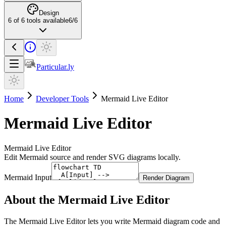
Design
6
of
6
tools available
6
/
6
Particular.ly
Home
Developer Tools
Mermaid Live Editor
Mermaid Live Editor
Mermaid Live Editor
Edit Mermaid source and render SVG diagrams locally.
Mermaid Input
Render Diagram
About the
Mermaid Live Editor
The Mermaid Live Editor lets you write Mermaid diagram code and