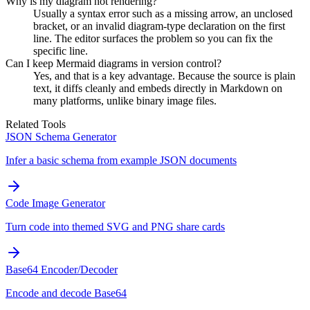
Why is my diagram not rendering?
Usually a syntax error such as a missing arrow, an unclosed
bracket, or an invalid diagram-type declaration on the first
line. The editor surfaces the problem so you can fix the
specific line.
Can I keep Mermaid diagrams in version control?
Yes, and that is a key advantage. Because the source is plain
text, it diffs cleanly and embeds directly in Markdown on
many platforms, unlike binary image files.
Related Tools
JSON Schema Generator
Infer a basic schema from example JSON documents
Code Image Generator
Turn code into themed SVG and PNG share cards
Base64 Encoder/Decoder
Encode and decode Base64