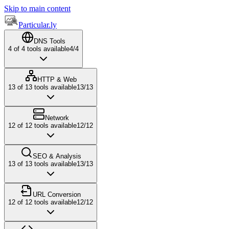
Skip to main content
Particular.ly
DNS Tools
4
of
4
tools available
4
/
4
HTTP & Web
13
of
13
tools available
13
/
13
Network
12
of
12
tools available
12
/
12
SEO & Analysis
13
of
13
tools available
13
/
13
URL Conversion
12
of
12
tools available
12
/
12