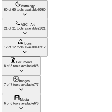
Astrology
60
of
60
tools available
60
/
60
ASCII Art
21
of
21
tools available
21
/
21
Icons
12
of
12
tools available
12
/
12
Documents
8
of
8
tools available
8
/
8
Images
7
of
7
tools available
7
/
7
Media
6
of
6
tools available
6
/
6