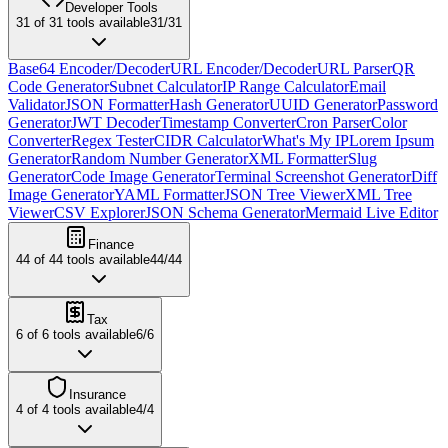
Developer Tools
31
of
31
tools available
31
/
31
Base64 Encoder/Decoder
URL Encoder/Decoder
URL Parser
QR
Code Generator
Subnet Calculator
IP Range Calculator
Email
Validator
JSON Formatter
Hash Generator
UUID Generator
Password
Generator
JWT Decoder
Timestamp Converter
Cron Parser
Color
Converter
Regex Tester
CIDR Calculator
What's My IP
Lorem Ipsum
Generator
Random Number Generator
XML Formatter
Slug
Generator
Code Image Generator
Terminal Screenshot Generator
Diff
Image Generator
YAML Formatter
JSON Tree Viewer
XML Tree
Viewer
CSV Explorer
JSON Schema Generator
Mermaid Live Editor
Finance
44
of
44
tools available
44
/
44
Tax
6
of
6
tools available
6
/
6
Insurance
4
of
4
tools available
4
/
4