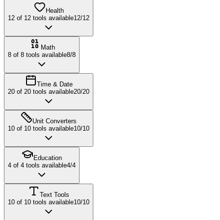
Health
12
of
12
tools available
12
/
12
Math
8
of
8
tools available
8
/
8
Time & Date
20
of
20
tools available
20
/
20
Unit Converters
10
of
10
tools available
10
/
10
Education
4
of
4
tools available
4
/
4
Text Tools
10
of
10
tools available
10
/
10