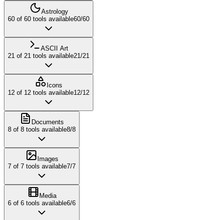
Astrology
60
of
60
tools available
60
/
60
ASCII Art
21
of
21
tools available
21
/
21
Icons
12
of
12
tools available
12
/
12
Documents
8
of
8
tools available
8
/
8
Images
7
of
7
tools available
7
/
7
Media
6
of
6
tools available
6
/
6