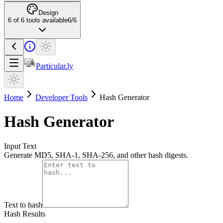
Design
6
of
6
tools available
6
/
6
Particular.ly
Home
Developer Tools
Hash Generator
Hash Generator
Input Text
Generate MD5, SHA-1, SHA-256, and other hash digests.
Text to hash
Hash Results