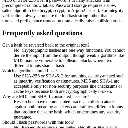
MD5 or SHA-256 over a password is trivially attacked with
precomputed rainbow tables. Password storage requires a slow,
salted algorithm like bcrypt, scrypt, or Argon2 instead. For integrity
verification, always compare the full hash string rather than a
truncated prefix, since truncation dramatically raises collision odds.
Frequently asked questions
Can a hash be reversed back to the original text?
No. Cryptographic hashes are one-way functions. You cannot
derive the input from the output, though weak algorithms like
MD5 may be vulnerable to collision attacks where two
different inputs share a hash.
Which algorithm should I use?
Use SHA-256 or SHA-512 for anything security-related such
as integrity verification or signatures. MD5 and SHA-1 are
acceptable only for non-security purposes like checksums or
cache keys because both are cryptographically broken.
Why are MD5 and SHA-1 considered insecure?
Researchers have demonstrated practical collision attacks
against both, meaning attackers can craft two different inputs
that produce the same hash, which undermines any security
guarantee.
Should I hash passwords with this tool?
No. Passwords require slow, salted algorithms like bcrypt,