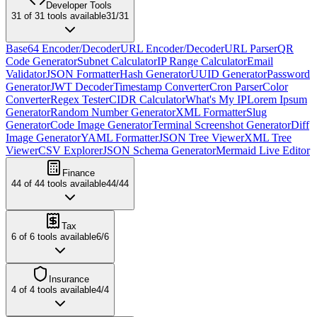
Developer Tools
31
of
31
tools available
31
/
31
Base64 Encoder/Decoder
URL Encoder/Decoder
URL Parser
QR
Code Generator
Subnet Calculator
IP Range Calculator
Email
Validator
JSON Formatter
Hash Generator
UUID Generator
Password
Generator
JWT Decoder
Timestamp Converter
Cron Parser
Color
Converter
Regex Tester
CIDR Calculator
What's My IP
Lorem Ipsum
Generator
Random Number Generator
XML Formatter
Slug
Generator
Code Image Generator
Terminal Screenshot Generator
Diff
Image Generator
YAML Formatter
JSON Tree Viewer
XML Tree
Viewer
CSV Explorer
JSON Schema Generator
Mermaid Live Editor
Finance
44
of
44
tools available
44
/
44
Tax
6
of
6
tools available
6
/
6
Insurance
4
of
4
tools available
4
/
4