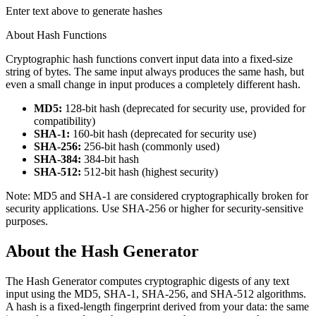
Enter text above to generate hashes
About Hash Functions
Cryptographic hash functions convert input data into a fixed-size
string of bytes. The same input always produces the same hash, but
even a small change in input produces a completely different hash.
MD5:
128-bit hash (deprecated for security use, provided for
compatibility)
SHA-1:
160-bit hash (deprecated for security use)
SHA-256:
256-bit hash (commonly used)
SHA-384:
384-bit hash
SHA-512:
512-bit hash (highest security)
Note: MD5 and SHA-1 are considered cryptographically broken for
security applications. Use SHA-256 or higher for security-sensitive
purposes.
About the
Hash Generator
The Hash Generator computes cryptographic digests of any text
input using the MD5, SHA-1, SHA-256, and SHA-512 algorithms.
A hash is a fixed-length fingerprint derived from your data: the same