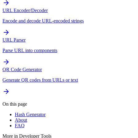
URL Encoder/Decoder
Encode and decode URL-encoded strings
URL Parser
Parse URL into components
QR Code Generator
Generate QR codes from URLs or text
On this page
Hash Generator
About
FAQ
More in
Developer Tools