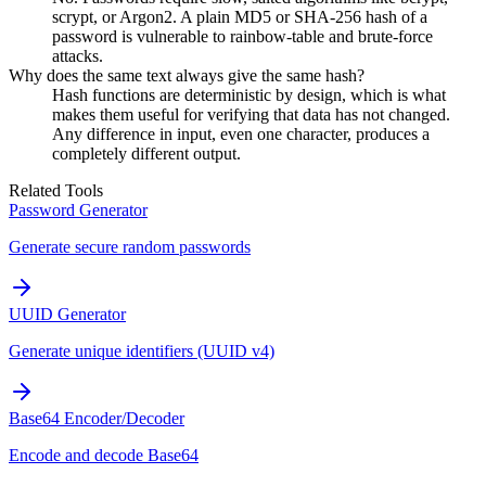
scrypt, or Argon2. A plain MD5 or SHA-256 hash of a
password is vulnerable to rainbow-table and brute-force
attacks.
Why does the same text always give the same hash?
Hash functions are deterministic by design, which is what
makes them useful for verifying that data has not changed.
Any difference in input, even one character, produces a
completely different output.
Related Tools
Password Generator
Generate secure random passwords
UUID Generator
Generate unique identifiers (UUID v4)
Base64 Encoder/Decoder
Encode and decode Base64