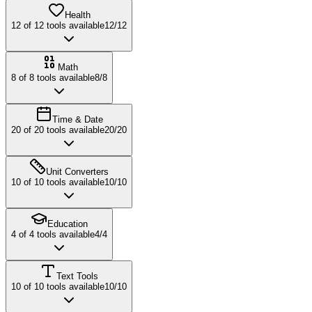
Health
12
of
12
tools available
12
/
12
Math
8
of
8
tools available
8
/
8
Time & Date
20
of
20
tools available
20
/
20
Unit Converters
10
of
10
tools available
10
/
10
Education
4
of
4
tools available
4
/
4
Text Tools
10
of
10
tools available
10
/
10