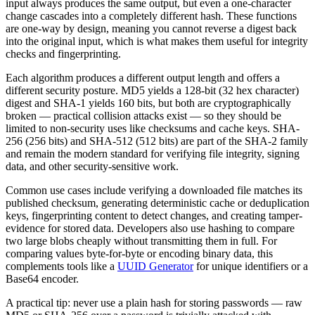
input always produces the same output, but even a one-character
change cascades into a completely different hash. These functions
are one-way by design, meaning you cannot reverse a digest back
into the original input, which is what makes them useful for integrity
checks and fingerprinting.
Each algorithm produces a different output length and offers a
different security posture. MD5 yields a 128-bit (32 hex character)
digest and SHA-1 yields 160 bits, but both are cryptographically
broken — practical collision attacks exist — so they should be
limited to non-security uses like checksums and cache keys. SHA-
256 (256 bits) and SHA-512 (512 bits) are part of the SHA-2 family
and remain the modern standard for verifying file integrity, signing
data, and other security-sensitive work.
Common use cases include verifying a downloaded file matches its
published checksum, generating deterministic cache or deduplication
keys, fingerprinting content to detect changes, and creating tamper-
evidence for stored data. Developers also use hashing to compare
two large blobs cheaply without transmitting them in full. For
comparing values byte-for-byte or encoding binary data, this
complements tools like a
UUID Generator
for unique identifiers or a
Base64 encoder.
A practical tip: never use a plain hash for storing passwords — raw