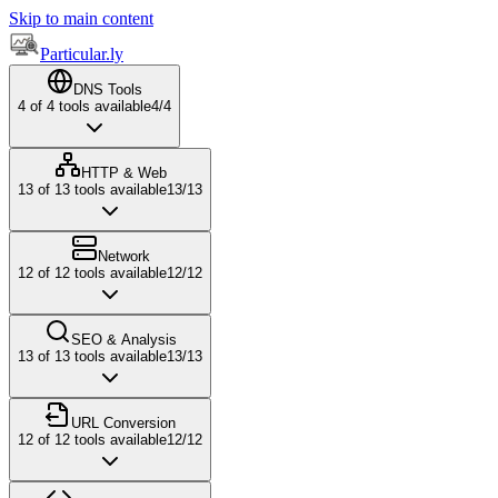
Skip to main content
Particular.ly
DNS Tools
4
of
4
tools available
4
/
4
HTTP & Web
13
of
13
tools available
13
/
13
Network
12
of
12
tools available
12
/
12
SEO & Analysis
13
of
13
tools available
13
/
13
URL Conversion
12
of
12
tools available
12
/
12