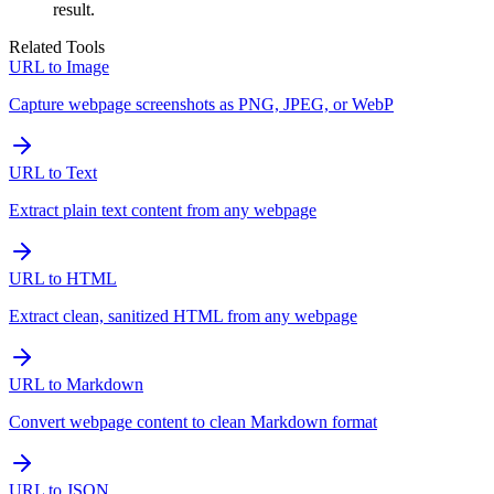
result.
Related Tools
URL to Image
Capture webpage screenshots as PNG, JPEG, or WebP
URL to Text
Extract plain text content from any webpage
URL to HTML
Extract clean, sanitized HTML from any webpage
URL to Markdown
Convert webpage content to clean Markdown format
URL to JSON