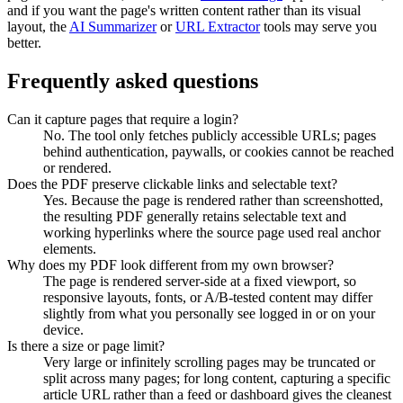
and if you want the page's written content rather than its visual
layout, the
AI Summarizer
or
URL Extractor
tools may serve you
better.
Frequently asked questions
Can it capture pages that require a login?
No. The tool only fetches publicly accessible URLs; pages
behind authentication, paywalls, or cookies cannot be reached
or rendered.
Does the PDF preserve clickable links and selectable text?
Yes. Because the page is rendered rather than screenshotted,
the resulting PDF generally retains selectable text and
working hyperlinks where the source page used real anchor
elements.
Why does my PDF look different from my own browser?
The page is rendered server-side at a fixed viewport, so
responsive layouts, fonts, or A/B-tested content may differ
slightly from what you personally see logged in or on your
device.
Is there a size or page limit?
Very large or infinitely scrolling pages may be truncated or
split across many pages; for long content, capturing a specific
article URL rather than a feed or dashboard gives the cleanest