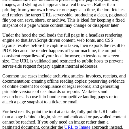
images, and styling as it appears in a real browser. Rather than
printing from your own browser one page at a time, the tool fetches
and renders the target URL server-side, producing a clean, paginated
file you can save, share, or archive. This is ideal for keeping a fixed
snapshot of a page whose content may change or disappear later.
Under the hood the tool loads the full page in a headless rendering
engine so that JavaScript-driven content, web fonts, and CSS
layouts resolve before the capture is taken, then exports the result to
PDF. Because the render happens off your machine, the output is
consistent regardless of your local browser, extensions, or screen
size. The URL is validated and restricted to public hosts to prevent
server-side request forgery against internal addresses.
Common use cases include archiving articles, invoices, receipts, and
documentation; creating offline reading copies; preserving evidence
of online content for compliance or legal records; and generating
printable versions of dashboards or reports. Marketers and
researchers also use it to bundle competitive landing pages or to
attach a page snapshot to a ticket or email.
For best results, point the tool at a stable, fully public URL rather
than a page behind a login, since authenticated or paywalled content
cannot be reached. If you only need an image rather than a
paginated document, consider the
URL to Image
approach instead,