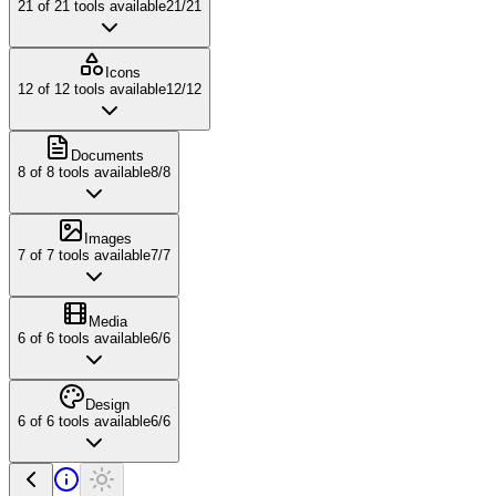
21
of
21
tools available
21
/
21
Icons
12
of
12
tools available
12
/
12
Documents
8
of
8
tools available
8
/
8
Images
7
of
7
tools available
7
/
7
Media
6
of
6
tools available
6
/
6
Design
6
of
6
tools available
6
/
6