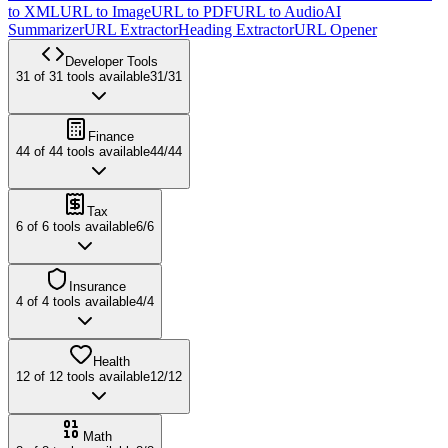
to XML
URL to Image
URL to PDF
URL to Audio
AI
Summarizer
URL Extractor
Heading Extractor
URL Opener
Developer Tools
31
of
31
tools available
31
/
31
Finance
44
of
44
tools available
44
/
44
Tax
6
of
6
tools available
6
/
6
Insurance
4
of
4
tools available
4
/
4
Health
12
of
12
tools available
12
/
12
Math