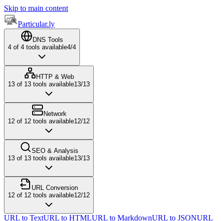
Skip to main content
Particular.ly
DNS Tools
4
of
4
tools available
4
/
4
HTTP & Web
13
of
13
tools available
13
/
13
Network
12
of
12
tools available
12
/
12
SEO & Analysis
13
of
13
tools available
13
/
13
URL Conversion
12
of
12
tools available
12
/
12
URL to Text
URL to HTML
URL to Markdown
URL to JSON
URL