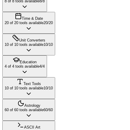
8
of
8
tools available
8
/
8
Time & Date
20
of
20
tools available
20
/
20
Unit Converters
10
of
10
tools available
10
/
10
Education
4
of
4
tools available
4
/
4
Text Tools
10
of
10
tools available
10
/
10
Astrology
60
of
60
tools available
60
/
60
ASCII Art