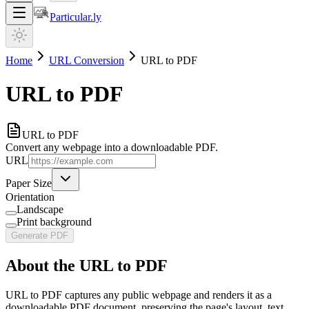
Particular.ly
Home
URL Conversion
URL to PDF
URL to PDF
URL to PDF
Convert any webpage into a downloadable PDF.
URL
Paper Size
Orientation
Landscape
Print background
Generate PDF
About the
URL to PDF
URL to PDF captures any public webpage and renders it as a
downloadable PDF document, preserving the page's layout, text,