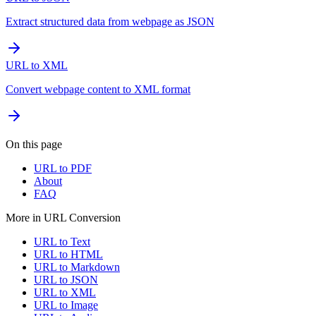
Extract structured data from webpage as JSON
URL to XML
Convert webpage content to XML format
On this page
URL to PDF
About
FAQ
More in
URL Conversion
URL to Text
URL to HTML
URL to Markdown
URL to JSON
URL to XML
URL to Image