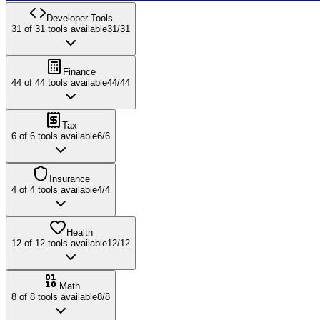
Developer Tools
31
of
31
tools available
31
/
31
Finance
44
of
44
tools available
44
/
44
Tax
6
of
6
tools available
6
/
6
Insurance
4
of
4
tools available
4
/
4
Health
12
of
12
tools available
12
/
12
Math
8
of
8
tools available
8
/
8