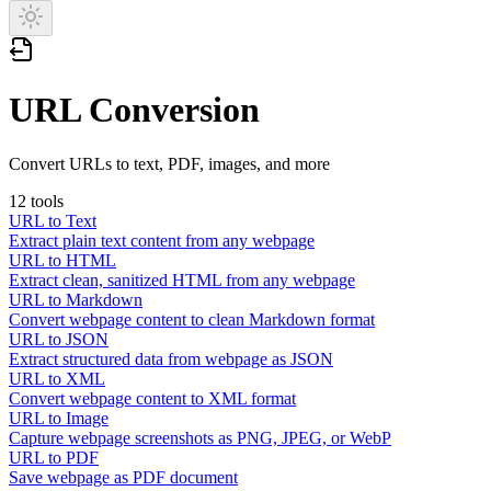
URL Conversion
Convert URLs to text, PDF, images, and more
12
tools
URL to Text
Extract plain text content from any webpage
URL to HTML
Extract clean, sanitized HTML from any webpage
URL to Markdown
Convert webpage content to clean Markdown format
URL to JSON
Extract structured data from webpage as JSON
URL to XML
Convert webpage content to XML format
URL to Image
Capture webpage screenshots as PNG, JPEG, or WebP
URL to PDF
Save webpage as PDF document