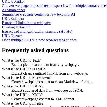
URL to Audio
Convert webpage or pasted text to speech with multiple natural voice
AI Summarizer
Summarize webpage content or raw text with AI
URL Extractor
Extract all links from a webpage
Heading Extractor
Extract and analyze heading structure (H1-H6)
URL Opener
Open multiple URLs in new browser tabs at once
Frequently asked questions
What is the URL to Text?
Extract plain text content from any webpage.
What is the URL to HTML?
Extract clean, sanitized HTML from any webpage.
What is the URL to Markdown?
Convert webpage content to clean Markdown format.
What is the URL to JSON?
Extract structured data from webpage as JSON.
What is the URL to XML?
Convert webpage content to XML format.
What is the URL to Image?