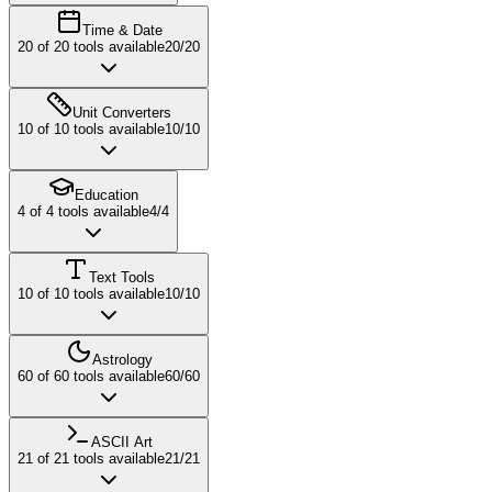
Time & Date
20
of
20
tools available
20
/
20
Unit Converters
10
of
10
tools available
10
/
10
Education
4
of
4
tools available
4
/
4
Text Tools
10
of
10
tools available
10
/
10
Astrology
60
of
60
tools available
60
/
60
ASCII Art
21
of
21
tools available
21
/
21