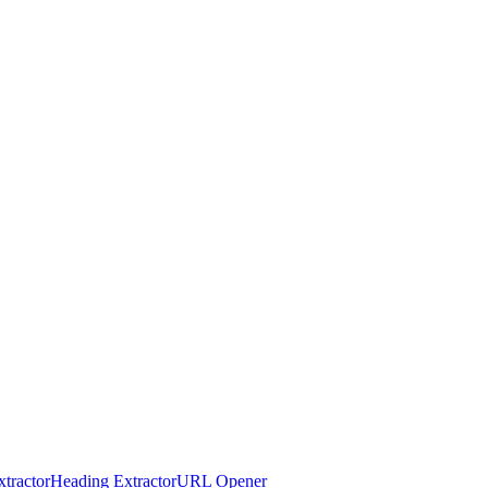
tractor
Heading Extractor
URL Opener