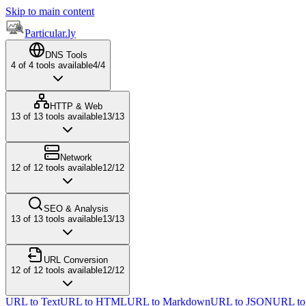
Skip to main content
Particular.ly
DNS Tools
4
of
4
tools available
4
/
4
HTTP & Web
13
of
13
tools available
13
/
13
Network
12
of
12
tools available
12
/
12
SEO & Analysis
13
of
13
tools available
13
/
13
URL Conversion
12
of
12
tools available
12
/
12
URL to Text
URL to HTML
URL to Markdown
URL to JSON
URL t