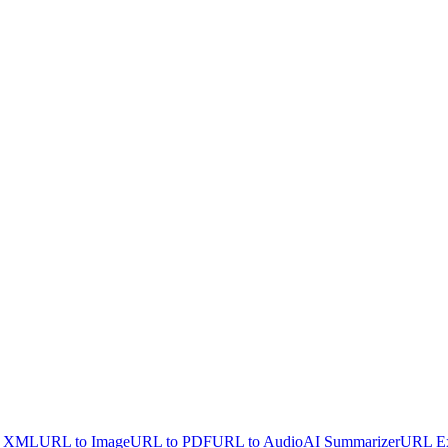
o XML
URL to Image
URL to PDF
URL to Audio
AI Summarizer
URL Ex