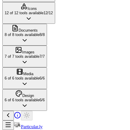
Icons
12
of
12
tools available
12
/
12
Documents
8
of
8
tools available
8
/
8
Images
7
of
7
tools available
7
/
7
Media
6
of
6
tools available
6
/
6
Design
6
of
6
tools available
6
/
6
Particular.ly