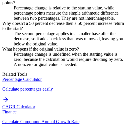
points?
Percentage change is relative to the starting value, while
percentage points measure the simple arithmetic difference
between two percentages. They are not interchangeable.
Why doesn't a 50 percent decrease then a 50 percent increase return
to the start?
The second percentage applies to a smaller base after the
decrease, so it adds back less than was removed, leaving you
below the original value.
What happens if the original value is zero?
Percentage change is undefined when the starting value is
zero, because the calculation would require dividing by zero.
A nonzero original value is needed.
Related Tools
Percentage Calculator
Calculate percentages easily
CAGR Calculator
Finance
Calculate Compound Annual Growth Rate