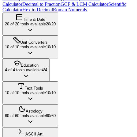
Calculator
Decimal to Fraction
GCF & LCM Calculator
Scientific
Calculator
Hex to Decimal
Roman Numerals
Time & Date
20
of
20
tools available
20
/
20
Unit Converters
10
of
10
tools available
10
/
10
Education
4
of
4
tools available
4
/
4
Text Tools
10
of
10
tools available
10
/
10
Astrology
60
of
60
tools available
60
/
60
ASCII Art