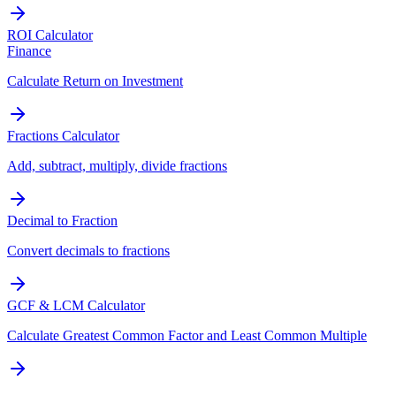
ROI Calculator
Finance
Calculate Return on Investment
Fractions Calculator
Add, subtract, multiply, divide fractions
Decimal to Fraction
Convert decimals to fractions
GCF & LCM Calculator
Calculate Greatest Common Factor and Least Common Multiple