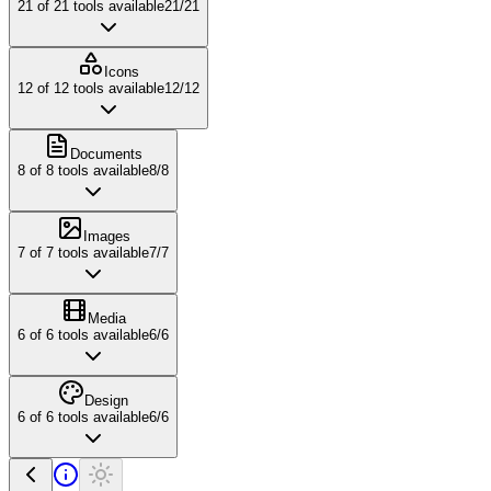
21
of
21
tools available
21
/
21
Icons
12
of
12
tools available
12
/
12
Documents
8
of
8
tools available
8
/
8
Images
7
of
7
tools available
7
/
7
Media
6
of
6
tools available
6
/
6
Design
6
of
6
tools available
6
/
6