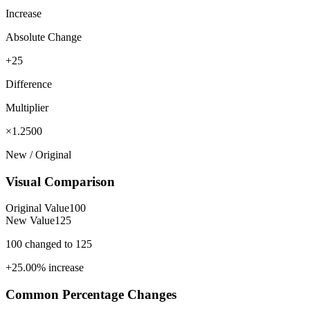
Increase
Absolute Change
+25
Difference
Multiplier
×1.2500
New / Original
Visual Comparison
Original Value
100
New Value
125
100
changed to
125
+
25.00
%
increase
Common Percentage Changes