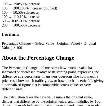
100
→
150
:
50% increase
100
→
200
:
100% increase (doubled)
100
→
50
:
50% decrease
100
→
110
:
10% increase
50
→
100
:
100% increase
200
→
100
:
50% decrease
Formula
Percentage Change = ((New Value - Original Value) / |Original
Value|) × 100
About the
Percentage Change
The Percentage Change tool measures how much a value has
increased or decreased relative to its starting point, expressing the
difference as a percentage. It answers questions like how much a
price rose, how much traffic grew, or how much a metric fell, giving
a normalized figure that is comparable across values of very
different sizes.
The calculation takes the new value minus the original value,
divides that difference by the original value, and multiplies by 100.
A positive result indicates a percent increase and a negative result a