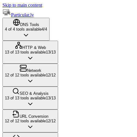
Skip to main content
Particular.ly
DNS Tools
4
of
4
tools available
4
/
4
HTTP & Web
13
of
13
tools available
13
/
13
Network
12
of
12
tools available
12
/
12
SEO & Analysis
13
of
13
tools available
13
/
13
URL Conversion
12
of
12
tools available
12
/
12