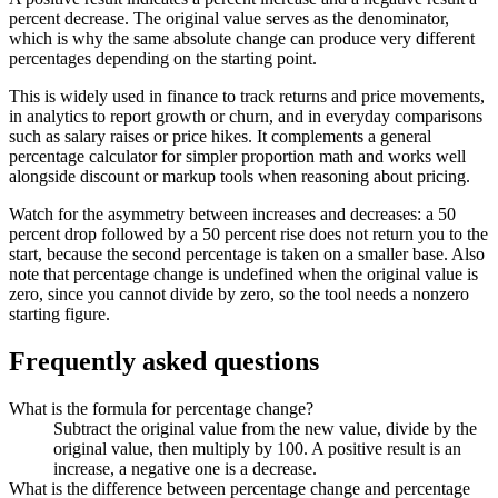
percent decrease. The original value serves as the denominator,
which is why the same absolute change can produce very different
percentages depending on the starting point.
This is widely used in finance to track returns and price movements,
in analytics to report growth or churn, and in everyday comparisons
such as salary raises or price hikes. It complements a general
percentage calculator for simpler proportion math and works well
alongside discount or markup tools when reasoning about pricing.
Watch for the asymmetry between increases and decreases: a 50
percent drop followed by a 50 percent rise does not return you to the
start, because the second percentage is taken on a smaller base. Also
note that percentage change is undefined when the original value is
zero, since you cannot divide by zero, so the tool needs a nonzero
starting figure.
Frequently asked questions
What is the formula for percentage change?
Subtract the original value from the new value, divide by the
original value, then multiply by 100. A positive result is an
increase, a negative one is a decrease.
What is the difference between percentage change and percentage