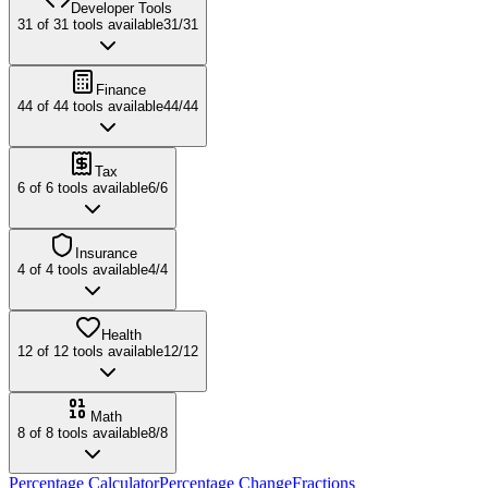
Developer Tools
31
of
31
tools available
31
/
31
Finance
44
of
44
tools available
44
/
44
Tax
6
of
6
tools available
6
/
6
Insurance
4
of
4
tools available
4
/
4
Health
12
of
12
tools available
12
/
12
Math
8
of
8
tools available
8
/
8
Percentage Calculator
Percentage Change
Fractions