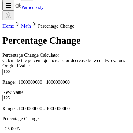
Particular.ly
Home
Math
Percentage Change
Percentage Change
Percentage Change Calculator
Calculate the percentage increase or decrease between two values
Original Value
Range: -1000000000 - 1000000000
New Value
Range: -1000000000 - 1000000000
Percentage Change
+25.00%