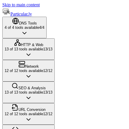
Skip to main content
Particular.ly
DNS Tools
4
of
4
tools available
4
/
4
HTTP & Web
13
of
13
tools available
13
/
13
Network
12
of
12
tools available
12
/
12
SEO & Analysis
13
of
13
tools available
13
/
13
URL Conversion
12
of
12
tools available
12
/
12