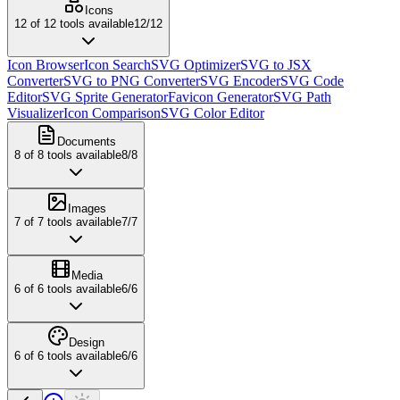
Icons
12
of
12
tools available
12
/
12
Icon Browser
Icon Search
SVG Optimizer
SVG to JSX
Converter
SVG to PNG Converter
SVG Encoder
SVG Code
Editor
SVG Sprite Generator
Favicon Generator
SVG Path
Visualizer
Icon Comparison
SVG Color Editor
Documents
8
of
8
tools available
8
/
8
Images
7
of
7
tools available
7
/
7
Media
6
of
6
tools available
6
/
6
Design
6
of
6
tools available
6
/
6