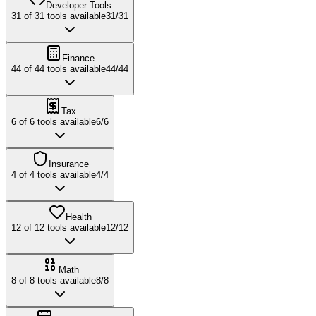
Developer Tools
31
of
31
tools available
31
/
31
Finance
44
of
44
tools available
44
/
44
Tax
6
of
6
tools available
6
/
6
Insurance
4
of
4
tools available
4
/
4
Health
12
of
12
tools available
12
/
12
Math
8
of
8
tools available
8
/
8