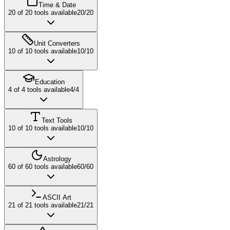
Time & Date
20
of
20
tools available
20
/
20
Unit Converters
10
of
10
tools available
10
/
10
Education
4
of
4
tools available
4
/
4
Text Tools
10
of
10
tools available
10
/
10
Astrology
60
of
60
tools available
60
/
60
ASCII Art
21
of
21
tools available
21
/
21