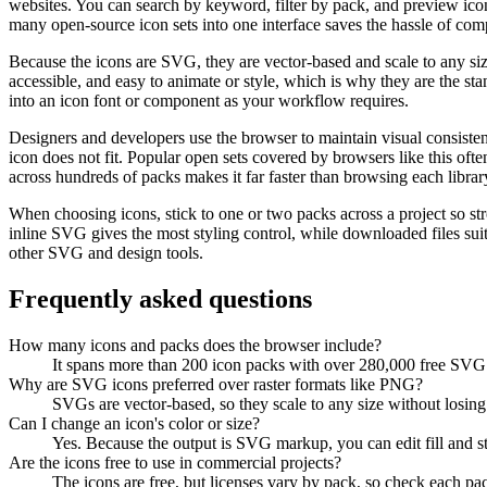
websites. You can search by keyword, filter by pack, and preview icons
many open-source icon sets into one interface saves the hassle of com
Because the icons are SVG, they are vector-based and scale to any siz
accessible, and easy to animate or style, which is why they are the st
into an icon font or component as your workflow requires.
Designers and developers use the browser to maintain visual consisten
icon does not fit. Popular open sets covered by browsers like this oft
across hundreds of packs makes it far faster than browsing each librar
When choosing icons, stick to one or two packs across a project so str
inline SVG gives the most styling control, while downloaded files su
other SVG and design tools.
Frequently asked questions
How many icons and packs does the browser include?
It spans more than 200 icon packs with over 280,000 free SVG ic
Why are SVG icons preferred over raster formats like PNG?
SVGs are vector-based, so they scale to any size without losing 
Can I change an icon's color or size?
Yes. Because the output is SVG markup, you can edit fill and stro
Are the icons free to use in commercial projects?
The icons are free, but licenses vary by pack, so check each pac