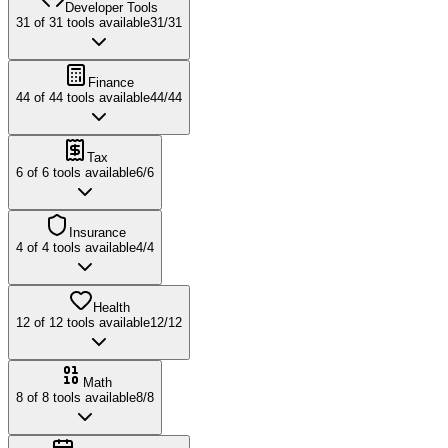
Developer Tools
31
of
31
tools available
31
/
31
Finance
44
of
44
tools available
44
/
44
Tax
6
of
6
tools available
6
/
6
Insurance
4
of
4
tools available
4
/
4
Health
12
of
12
tools available
12
/
12
Math
8
of
8
tools available
8
/
8