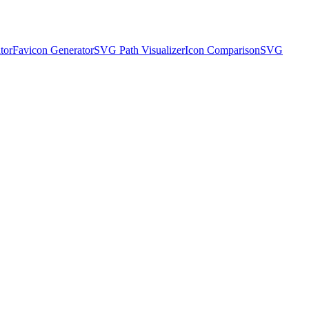
tor
Favicon Generator
SVG Path Visualizer
Icon Comparison
SVG