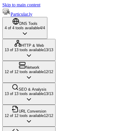
Skip to main content
Particular.ly
DNS Tools
4
of
4
tools available
4
/
4
HTTP & Web
13
of
13
tools available
13
/
13
Network
12
of
12
tools available
12
/
12
SEO & Analysis
13
of
13
tools available
13
/
13
URL Conversion
12
of
12
tools available
12
/
12