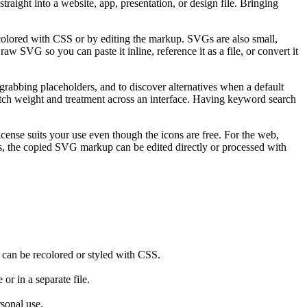
aight into a website, app, presentation, or design file. Bringing
ecolored with CSS or by editing the markup. SVGs are also small,
w SVG so you can paste it inline, reference it as a file, or convert it
grabbing placeholders, and to discover alternatives when a default
 match weight and treatment across an interface. Having keyword search
icense suits your use even though the icons are free. For the web,
ns, the copied SVG markup can be edited directly or processed with
d can be recolored or styled with CSS.
or in a separate file.
rsonal use.