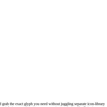
 grab the exact glyph you need without juggling separate icon-library