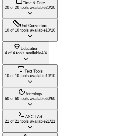
Time & Date
20
of
20
tools available
20
/
20
Unit Converters
10
of
10
tools available
10
/
10
Education
4
of
4
tools available
4
/
4
Text Tools
10
of
10
tools available
10
/
10
Astrology
60
of
60
tools available
60
/
60
ASCII Art
21
of
21
tools available
21
/
21