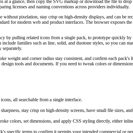
 at a glance, then copy the SVG markup or download the file to drop str
paring licenses and naming conventions across providers individually.
e without pixelation, stay crisp on high-density displays, and can be r
andard for modern web and product interfaces. The browser exposes the ra
cy by pulling related icons from a single pack, to prototype quickly by 
en include families such as line, solid, and duotone styles, so you can
y separately.
oke weight and corner radius stay consistent, and confirm each pack's l
it design tools and documents. If you need to tweak colors or dimensio
ons, all searchable from a single interface.
sharpness, stay crisp on high-density screens, have small file sizes, an
ke colors, set dimensions, and apply CSS styling directly, either inline 
k's specific terms to confirm it permits your intended commercial or pe