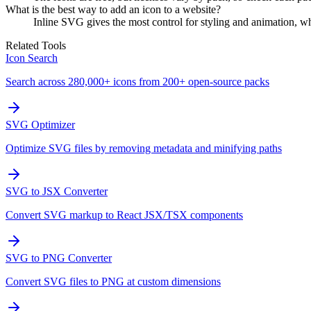
What is the best way to add an icon to a website?
Inline SVG gives the most control for styling and animation, wh
Related Tools
Icon Search
Search across 280,000+ icons from 200+ open-source packs
SVG Optimizer
Optimize SVG files by removing metadata and minifying paths
SVG to JSX Converter
Convert SVG markup to React JSX/TSX components
SVG to PNG Converter
Convert SVG files to PNG at custom dimensions