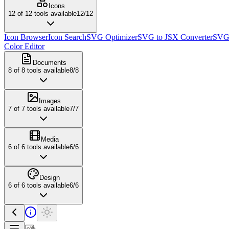
Icons
12
of
12
tools available
12
/
12
Icon Browser
Icon Search
SVG Optimizer
SVG to JSX Converter
SVG 
Color Editor
Documents
8
of
8
tools available
8
/
8
Images
7
of
7
tools available
7
/
7
Media
6
of
6
tools available
6
/
6
Design
6
of
6
tools available
6
/
6