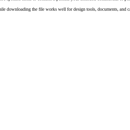
ile downloading the file works well for design tools, documents, and ca