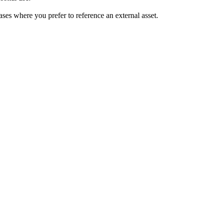
ses where you prefer to reference an external asset.