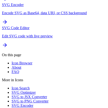
SVG Encoder
Encode SVG as Base64, data URI, or CSS background
SVG Code Editor
Edit SVG code with live preview
On this page
Icon Browser
About
FAQ
More in
Icons
Icon Search
SVG Optimizer
SVG to JSX Converter
SVG to PNG Converter
SVG Encoder