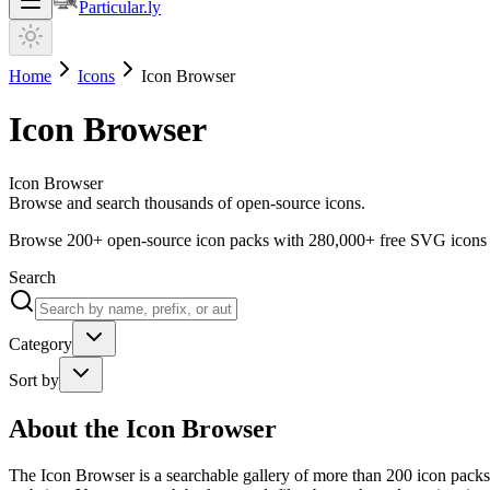
Particular.ly
Home
Icons
Icon Browser
Icon Browser
Icon Browser
Browse and search thousands of open-source icons.
Browse
200+
open-source icon packs with
280,000+
free SVG icons
Search
Category
Sort by
About the
Icon Browser
The Icon Browser is a searchable gallery of more than 200 icon packs