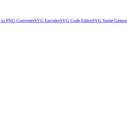
to PNG Converter
SVG Encoder
SVG Code Editor
SVG Sprite Genera