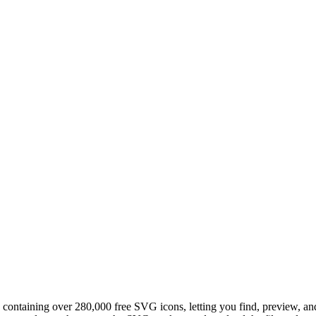
 containing over 280,000 free SVG icons, letting you find, preview, and