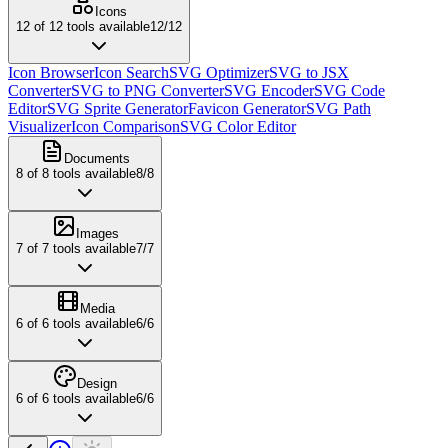
Icons
12
of
12
tools available
12
/
12
Icon Browser
Icon Search
SVG Optimizer
SVG to JSX
Converter
SVG to PNG Converter
SVG Encoder
SVG Code
Editor
SVG Sprite Generator
Favicon Generator
SVG Path
Visualizer
Icon Comparison
SVG Color Editor
Documents
8
of
8
tools available
8
/
8
Images
7
of
7
tools available
7
/
7
Media
6
of
6
tools available
6
/
6
Design
6
of
6
tools available
6
/
6