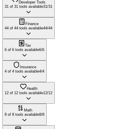
Developer Tools
31
of
31
tools available
31
/
31
Finance
44
of
44
tools available
44
/
44
Tax
6
of
6
tools available
6
/
6
Insurance
4
of
4
tools available
4
/
4
Health
12
of
12
tools available
12
/
12
Math
8
of
8
tools available
8
/
8