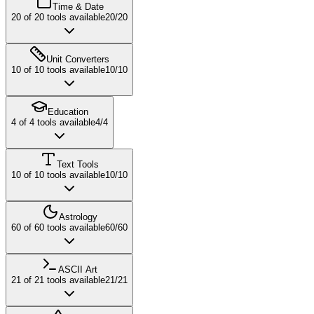
Time & Date
20
of
20
tools available
20
/
20
Unit Converters
10
of
10
tools available
10
/
10
Education
4
of
4
tools available
4
/
4
Text Tools
10
of
10
tools available
10
/
10
Astrology
60
of
60
tools available
60
/
60
ASCII Art
21
of
21
tools available
21
/
21