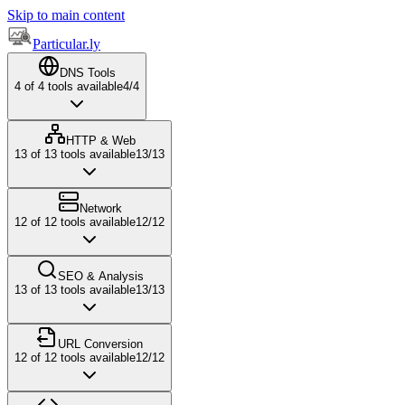
Skip to main content
Particular.ly
DNS Tools
4
of
4
tools available
4
/
4
HTTP & Web
13
of
13
tools available
13
/
13
Network
12
of
12
tools available
12
/
12
SEO & Analysis
13
of
13
tools available
13
/
13
URL Conversion
12
of
12
tools available
12
/
12