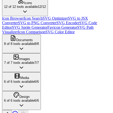
Icons
12
of
12
tools available
12
/
12
Icon Browser
Icon Search
SVG Optimizer
SVG to JSX
Converter
SVG to PNG Converter
SVG Encoder
SVG Code
Editor
SVG Sprite Generator
Favicon Generator
SVG Path
Visualizer
Icon Comparison
SVG Color Editor
Documents
8
of
8
tools available
8
/
8
Images
7
of
7
tools available
7
/
7
Media
6
of
6
tools available
6
/
6
Design
6
of
6
tools available
6
/
6