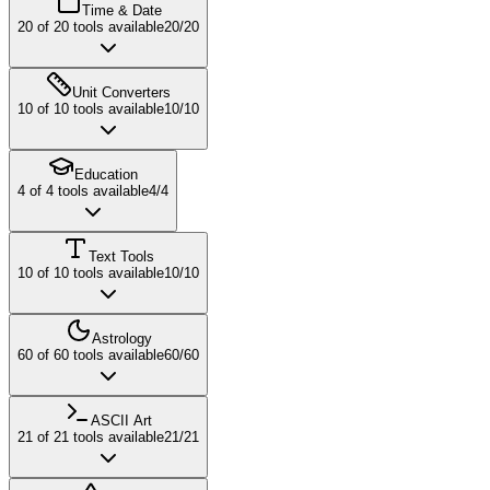
Time & Date
20
of
20
tools available
20
/
20
Unit Converters
10
of
10
tools available
10
/
10
Education
4
of
4
tools available
4
/
4
Text Tools
10
of
10
tools available
10
/
10
Astrology
60
of
60
tools available
60
/
60
ASCII Art
21
of
21
tools available
21
/
21