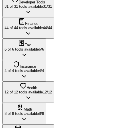
Developer Tools
31
of
31
tools available
31
/
31
Finance
44
of
44
tools available
44
/
44
Tax
6
of
6
tools available
6
/
6
Insurance
4
of
4
tools available
4
/
4
Health
12
of
12
tools available
12
/
12
Math
8
of
8
tools available
8
/
8