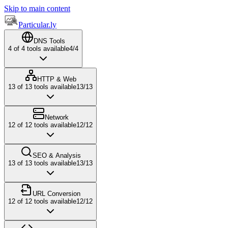
Skip to main content
Particular.ly
DNS Tools
4
of
4
tools available
4
/
4
HTTP & Web
13
of
13
tools available
13
/
13
Network
12
of
12
tools available
12
/
12
SEO & Analysis
13
of
13
tools available
13
/
13
URL Conversion
12
of
12
tools available
12
/
12