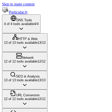
Skip to main content
Particular.ly
DNS Tools
4
of
4
tools available
4
/
4
HTTP & Web
13
of
13
tools available
13
/
13
Network
12
of
12
tools available
12
/
12
SEO & Analysis
13
of
13
tools available
13
/
13
URL Conversion
12
of
12
tools available
12
/
12