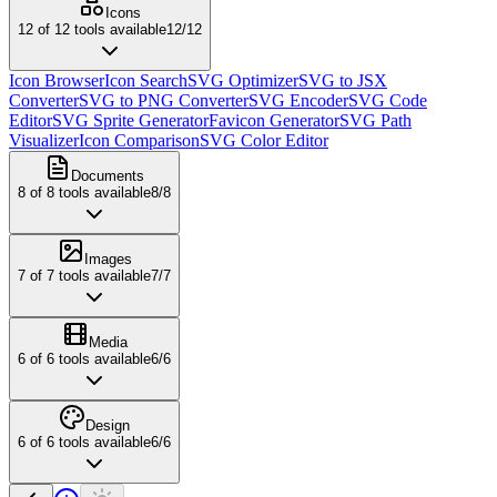
Icons
12
of
12
tools available
12
/
12
Icon Browser
Icon Search
SVG Optimizer
SVG to JSX
Converter
SVG to PNG Converter
SVG Encoder
SVG Code
Editor
SVG Sprite Generator
Favicon Generator
SVG Path
Visualizer
Icon Comparison
SVG Color Editor
Documents
8
of
8
tools available
8
/
8
Images
7
of
7
tools available
7
/
7
Media
6
of
6
tools available
6
/
6
Design
6
of
6
tools available
6
/
6