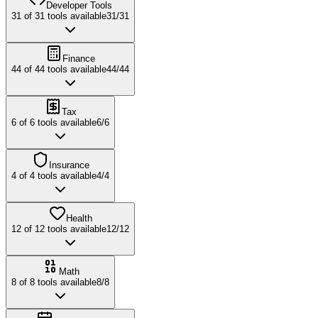
Developer Tools
31
of
31
tools available
31
/
31
Finance
44
of
44
tools available
44
/
44
Tax
6
of
6
tools available
6
/
6
Insurance
4
of
4
tools available
4
/
4
Health
12
of
12
tools available
12
/
12
Math
8
of
8
tools available
8
/
8