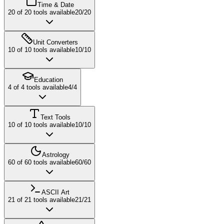
Time & Date
20
of
20
tools available
20
/
20
Unit Converters
10
of
10
tools available
10
/
10
Education
4
of
4
tools available
4
/
4
Text Tools
10
of
10
tools available
10
/
10
Astrology
60
of
60
tools available
60
/
60
ASCII Art
21
of
21
tools available
21
/
21