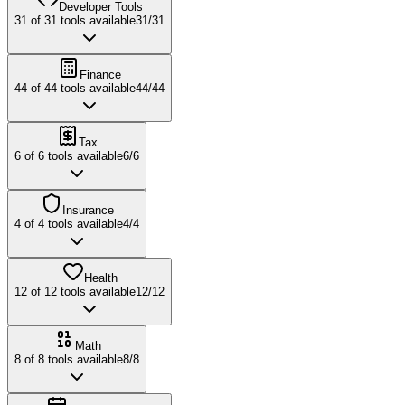
Developer Tools
31
of
31
tools available
31
/
31
Finance
44
of
44
tools available
44
/
44
Tax
6
of
6
tools available
6
/
6
Insurance
4
of
4
tools available
4
/
4
Health
12
of
12
tools available
12
/
12
Math
8
of
8
tools available
8
/
8