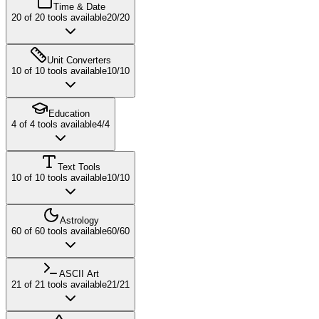
Time & Date
20
of
20
tools available
20
/
20
Unit Converters
10
of
10
tools available
10
/
10
Education
4
of
4
tools available
4
/
4
Text Tools
10
of
10
tools available
10
/
10
Astrology
60
of
60
tools available
60
/
60
ASCII Art
21
of
21
tools available
21
/
21