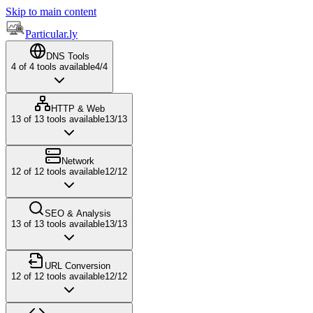
Skip to main content
Particular.ly
DNS Tools
4
of
4
tools available
4
/
4
HTTP & Web
13
of
13
tools available
13
/
13
Network
12
of
12
tools available
12
/
12
SEO & Analysis
13
of
13
tools available
13
/
13
URL Conversion
12
of
12
tools available
12
/
12