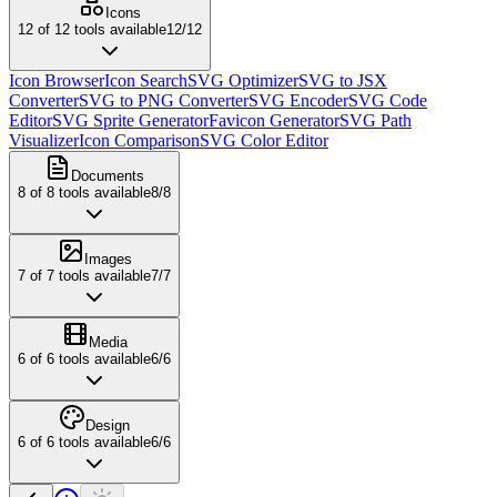
Icons
12
of
12
tools available
12
/
12
Icon Browser
Icon Search
SVG Optimizer
SVG to JSX
Converter
SVG to PNG Converter
SVG Encoder
SVG Code
Editor
SVG Sprite Generator
Favicon Generator
SVG Path
Visualizer
Icon Comparison
SVG Color Editor
Documents
8
of
8
tools available
8
/
8
Images
7
of
7
tools available
7
/
7
Media
6
of
6
tools available
6
/
6
Design
6
of
6
tools available
6
/
6