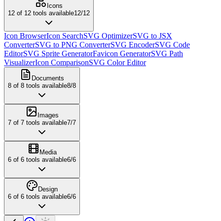
Icons
12
of
12
tools available
12
/
12
Icon Browser
Icon Search
SVG Optimizer
SVG to JSX
Converter
SVG to PNG Converter
SVG Encoder
SVG Code
Editor
SVG Sprite Generator
Favicon Generator
SVG Path
Visualizer
Icon Comparison
SVG Color Editor
Documents
8
of
8
tools available
8
/
8
Images
7
of
7
tools available
7
/
7
Media
6
of
6
tools available
6
/
6
Design
6
of
6
tools available
6
/
6