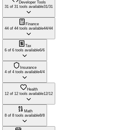
Developer Tools
31
of
31
tools available
31
/
31
Finance
44
of
44
tools available
44
/
44
Tax
6
of
6
tools available
6
/
6
Insurance
4
of
4
tools available
4
/
4
Health
12
of
12
tools available
12
/
12
Math
8
of
8
tools available
8
/
8