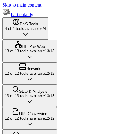
Skip to main content
Particular.ly
DNS Tools
4
of
4
tools available
4
/
4
HTTP & Web
13
of
13
tools available
13
/
13
Network
12
of
12
tools available
12
/
12
SEO & Analysis
13
of
13
tools available
13
/
13
URL Conversion
12
of
12
tools available
12
/
12