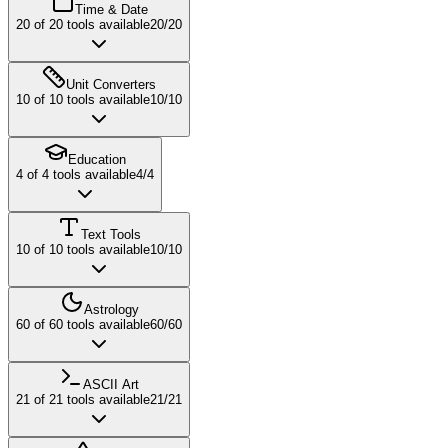
Time & Date
20
of
20
tools available
20
/
20
Unit Converters
10
of
10
tools available
10
/
10
Education
4
of
4
tools available
4
/
4
Text Tools
10
of
10
tools available
10
/
10
Astrology
60
of
60
tools available
60
/
60
ASCII Art
21
of
21
tools available
21
/
21