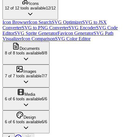
Icons
12
of
12
tools available
12
/
12
Icon Browser
Icon Search
SVG Optimizer
SVG to JSX
Converter
SVG to PNG Converter
SVG Encoder
SVG Code
Editor
SVG Sprite Generator
Favicon Generator
SVG Path
Visualizer
Icon Comparison
SVG Color Editor
Documents
8
of
8
tools available
8
/
8
Images
7
of
7
tools available
7
/
7
Media
6
of
6
tools available
6
/
6
Design
6
of
6
tools available
6
/
6