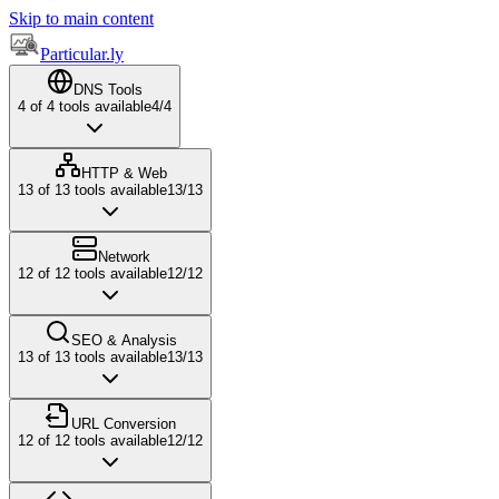
Skip to main content
Particular.ly
DNS Tools
4
of
4
tools available
4
/
4
HTTP & Web
13
of
13
tools available
13
/
13
Network
12
of
12
tools available
12
/
12
SEO & Analysis
13
of
13
tools available
13
/
13
URL Conversion
12
of
12
tools available
12
/
12