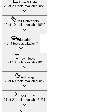
Time & Date
20
of
20
tools available
20
/
20
Unit Converters
10
of
10
tools available
10
/
10
Education
4
of
4
tools available
4
/
4
Text Tools
10
of
10
tools available
10
/
10
Astrology
60
of
60
tools available
60
/
60
ASCII Art
21
of
21
tools available
21
/
21