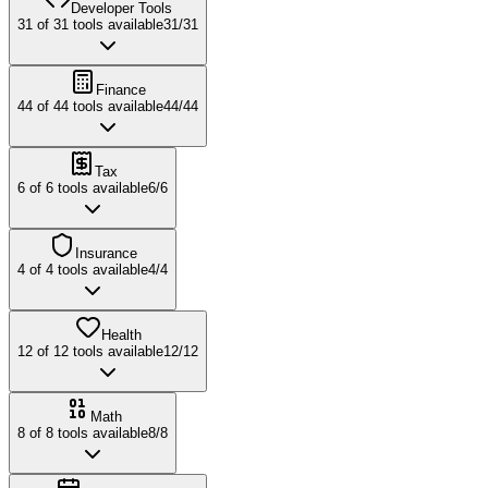
Developer Tools
31
of
31
tools available
31
/
31
Finance
44
of
44
tools available
44
/
44
Tax
6
of
6
tools available
6
/
6
Insurance
4
of
4
tools available
4
/
4
Health
12
of
12
tools available
12
/
12
Math
8
of
8
tools available
8
/
8