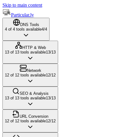
Skip to main content
Particular.ly
DNS Tools
4
of
4
tools available
4
/
4
HTTP & Web
13
of
13
tools available
13
/
13
Network
12
of
12
tools available
12
/
12
SEO & Analysis
13
of
13
tools available
13
/
13
URL Conversion
12
of
12
tools available
12
/
12