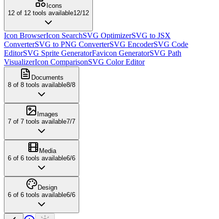
Icons
12
of
12
tools available
12
/
12
Icon Browser
Icon Search
SVG Optimizer
SVG to JSX
Converter
SVG to PNG Converter
SVG Encoder
SVG Code
Editor
SVG Sprite Generator
Favicon Generator
SVG Path
Visualizer
Icon Comparison
SVG Color Editor
Documents
8
of
8
tools available
8
/
8
Images
7
of
7
tools available
7
/
7
Media
6
of
6
tools available
6
/
6
Design
6
of
6
tools available
6
/
6