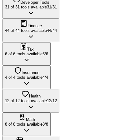
Developer Tools
31
of
31
tools available
31
/
31
Finance
44
of
44
tools available
44
/
44
Tax
6
of
6
tools available
6
/
6
Insurance
4
of
4
tools available
4
/
4
Health
12
of
12
tools available
12
/
12
Math
8
of
8
tools available
8
/
8