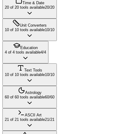
Time & Date
20
of
20
tools available
20
/
20
Unit Converters
10
of
10
tools available
10
/
10
Education
4
of
4
tools available
4
/
4
Text Tools
10
of
10
tools available
10
/
10
Astrology
60
of
60
tools available
60
/
60
ASCII Art
21
of
21
tools available
21
/
21