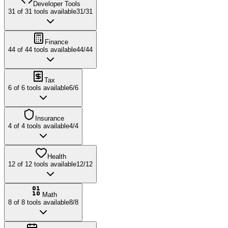
Developer Tools
31
of
31
tools available
31
/
31
Finance
44
of
44
tools available
44
/
44
Tax
6
of
6
tools available
6
/
6
Insurance
4
of
4
tools available
4
/
4
Health
12
of
12
tools available
12
/
12
Math
8
of
8
tools available
8
/
8