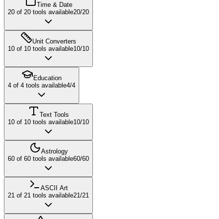
Time & Date
20
of
20
tools available
20
/
20
Unit Converters
10
of
10
tools available
10
/
10
Education
4
of
4
tools available
4
/
4
Text Tools
10
of
10
tools available
10
/
10
Astrology
60
of
60
tools available
60
/
60
ASCII Art
21
of
21
tools available
21
/
21