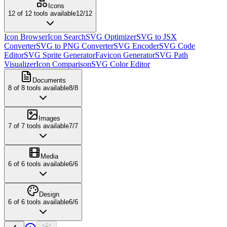
Icons
12
of
12
tools available
12
/
12
Icon Browser
Icon Search
SVG Optimizer
SVG to JSX
Converter
SVG to PNG Converter
SVG Encoder
SVG Code
Editor
SVG Sprite Generator
Favicon Generator
SVG Path
Visualizer
Icon Comparison
SVG Color Editor
Documents
8
of
8
tools available
8
/
8
Images
7
of
7
tools available
7
/
7
Media
6
of
6
tools available
6
/
6
Design
6
of
6
tools available
6
/
6