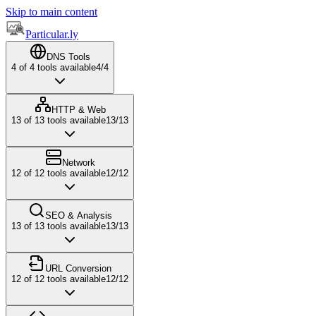
Skip to main content
Particular.ly
DNS Tools
4
of
4
tools available
4
/
4
HTTP & Web
13
of
13
tools available
13
/
13
Network
12
of
12
tools available
12
/
12
SEO & Analysis
13
of
13
tools available
13
/
13
URL Conversion
12
of
12
tools available
12
/
12