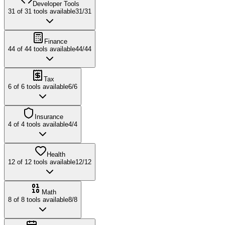
Developer Tools
31
of
31
tools available
31
/
31
Finance
44
of
44
tools available
44
/
44
Tax
6
of
6
tools available
6
/
6
Insurance
4
of
4
tools available
4
/
4
Health
12
of
12
tools available
12
/
12
Math
8
of
8
tools available
8
/
8