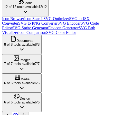
Icons
12
of
12
tools available
12
/
12
Icon Browser
Icon Search
SVG Optimizer
SVG to JSX
Converter
SVG to PNG Converter
SVG Encoder
SVG Code
Editor
SVG Sprite Generator
Favicon Generator
SVG Path
Visualizer
Icon Comparison
SVG Color Editor
Documents
8
of
8
tools available
8
/
8
Images
7
of
7
tools available
7
/
7
Media
6
of
6
tools available
6
/
6
Design
6
of
6
tools available
6
/
6