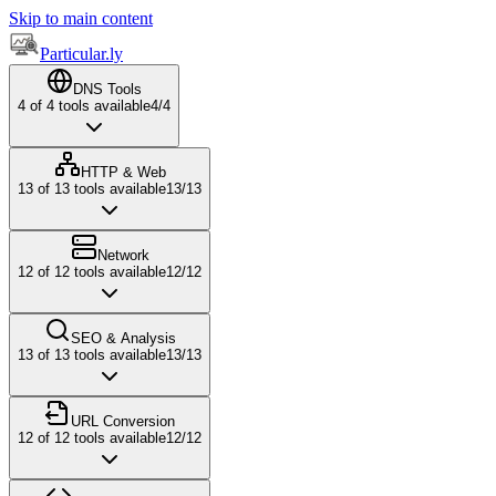
Skip to main content
Particular.ly
DNS Tools
4
of
4
tools available
4
/
4
HTTP & Web
13
of
13
tools available
13
/
13
Network
12
of
12
tools available
12
/
12
SEO & Analysis
13
of
13
tools available
13
/
13
URL Conversion
12
of
12
tools available
12
/
12