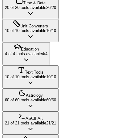
Time & Date
20
of
20
tools available
20
/
20
Unit Converters
10
of
10
tools available
10
/
10
Education
4
of
4
tools available
4
/
4
Text Tools
10
of
10
tools available
10
/
10
Astrology
60
of
60
tools available
60
/
60
ASCII Art
21
of
21
tools available
21
/
21