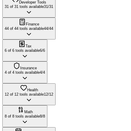
Developer Tools
31
of
31
tools available
31
/
31
Finance
44
of
44
tools available
44
/
44
Tax
6
of
6
tools available
6
/
6
Insurance
4
of
4
tools available
4
/
4
Health
12
of
12
tools available
12
/
12
Math
8
of
8
tools available
8
/
8