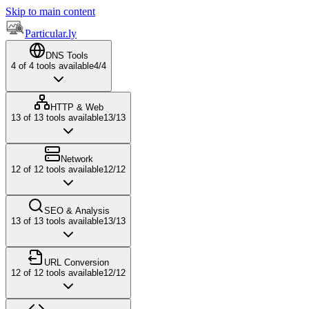
Skip to main content
Particular.ly
DNS Tools
4
of
4
tools available
4
/
4
HTTP & Web
13
of
13
tools available
13
/
13
Network
12
of
12
tools available
12
/
12
SEO & Analysis
13
of
13
tools available
13
/
13
URL Conversion
12
of
12
tools available
12
/
12