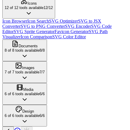
Icons
12
of
12
tools available
12
/
12
Icon Browser
Icon Search
SVG Optimizer
SVG to JSX
Converter
SVG to PNG Converter
SVG Encoder
SVG Code
Editor
SVG Sprite Generator
Favicon Generator
SVG Path
Visualizer
Icon Comparison
SVG Color Editor
Documents
8
of
8
tools available
8
/
8
Images
7
of
7
tools available
7
/
7
Media
6
of
6
tools available
6
/
6
Design
6
of
6
tools available
6
/
6