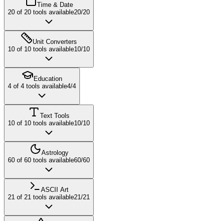
Time & Date
20
of
20
tools available
20
/
20
Unit Converters
10
of
10
tools available
10
/
10
Education
4
of
4
tools available
4
/
4
Text Tools
10
of
10
tools available
10
/
10
Astrology
60
of
60
tools available
60
/
60
ASCII Art
21
of
21
tools available
21
/
21