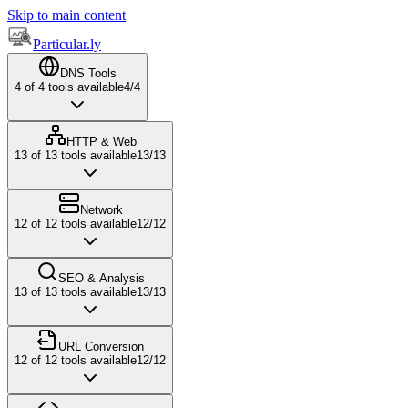
Skip to main content
Particular.ly
DNS Tools
4
of
4
tools available
4
/
4
HTTP & Web
13
of
13
tools available
13
/
13
Network
12
of
12
tools available
12
/
12
SEO & Analysis
13
of
13
tools available
13
/
13
URL Conversion
12
of
12
tools available
12
/
12