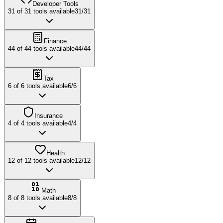
Developer Tools
31
of
31
tools available
31
/
31
Finance
44
of
44
tools available
44
/
44
Tax
6
of
6
tools available
6
/
6
Insurance
4
of
4
tools available
4
/
4
Health
12
of
12
tools available
12
/
12
Math
8
of
8
tools available
8
/
8