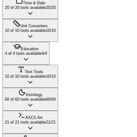
Time & Date
20
of
20
tools available
20
/
20
Unit Converters
10
of
10
tools available
10
/
10
Education
4
of
4
tools available
4
/
4
Text Tools
10
of
10
tools available
10
/
10
Astrology
60
of
60
tools available
60
/
60
ASCII Art
21
of
21
tools available
21
/
21