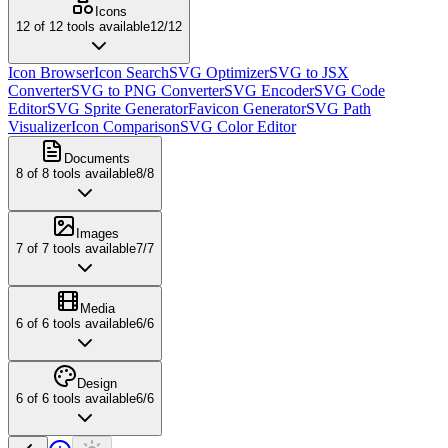
Icons
12
of
12
tools available
12
/
12
Icon Browser
Icon Search
SVG Optimizer
SVG to JSX
Converter
SVG to PNG Converter
SVG Encoder
SVG Code
Editor
SVG Sprite Generator
Favicon Generator
SVG Path
Visualizer
Icon Comparison
SVG Color Editor
Documents
8
of
8
tools available
8
/
8
Images
7
of
7
tools available
7
/
7
Media
6
of
6
tools available
6
/
6
Design
6
of
6
tools available
6
/
6