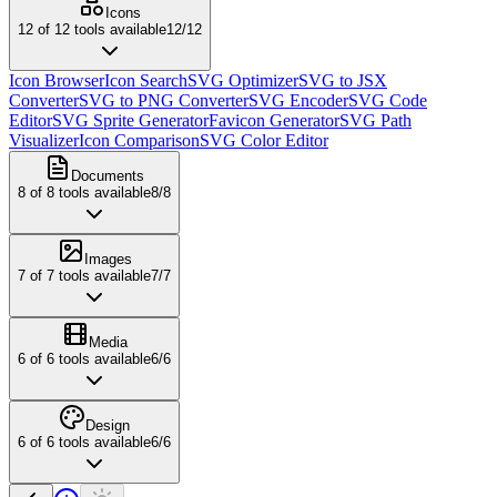
Icons
12
of
12
tools available
12
/
12
Icon Browser
Icon Search
SVG Optimizer
SVG to JSX
Converter
SVG to PNG Converter
SVG Encoder
SVG Code
Editor
SVG Sprite Generator
Favicon Generator
SVG Path
Visualizer
Icon Comparison
SVG Color Editor
Documents
8
of
8
tools available
8
/
8
Images
7
of
7
tools available
7
/
7
Media
6
of
6
tools available
6
/
6
Design
6
of
6
tools available
6
/
6