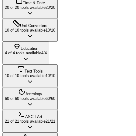
Time & Date
20
of
20
tools available
20
/
20
Unit Converters
10
of
10
tools available
10
/
10
Education
4
of
4
tools available
4
/
4
Text Tools
10
of
10
tools available
10
/
10
Astrology
60
of
60
tools available
60
/
60
ASCII Art
21
of
21
tools available
21
/
21