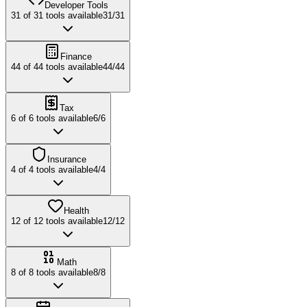
Developer Tools
31
of
31
tools available
31
/
31
Finance
44
of
44
tools available
44
/
44
Tax
6
of
6
tools available
6
/
6
Insurance
4
of
4
tools available
4
/
4
Health
12
of
12
tools available
12
/
12
Math
8
of
8
tools available
8
/
8