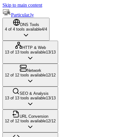
Skip to main content
Particular.ly
DNS Tools
4
of
4
tools available
4
/
4
HTTP & Web
13
of
13
tools available
13
/
13
Network
12
of
12
tools available
12
/
12
SEO & Analysis
13
of
13
tools available
13
/
13
URL Conversion
12
of
12
tools available
12
/
12