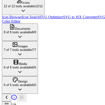
Icons
12
of
12
tools available
12
/
12
Icon Browser
Icon Search
SVG Optimizer
SVG to JSX Converter
SVG 
Color Editor
Documents
8
of
8
tools available
8
/
8
Images
7
of
7
tools available
7
/
7
Media
6
of
6
tools available
6
/
6
Design
6
of
6
tools available
6
/
6