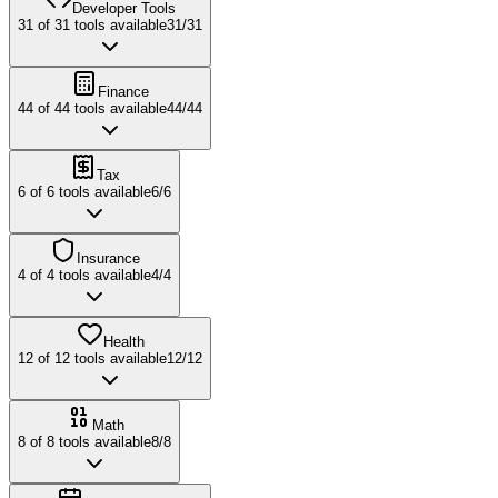
Developer Tools
31
of
31
tools available
31
/
31
Finance
44
of
44
tools available
44
/
44
Tax
6
of
6
tools available
6
/
6
Insurance
4
of
4
tools available
4
/
4
Health
12
of
12
tools available
12
/
12
Math
8
of
8
tools available
8
/
8