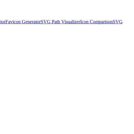
tor
Favicon Generator
SVG Path Visualizer
Icon Comparison
SVG