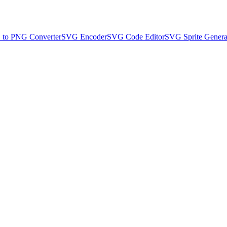
to PNG Converter
SVG Encoder
SVG Code Editor
SVG Sprite Genera