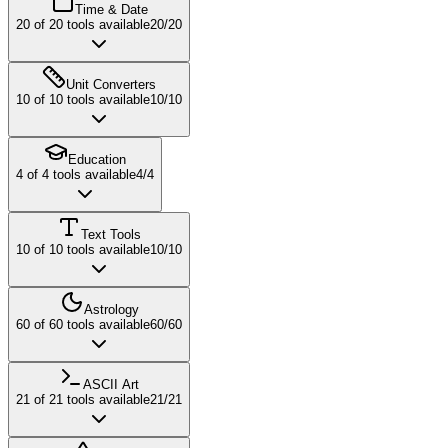
Time & Date
20
of
20
tools available
20
/
20
Unit Converters
10
of
10
tools available
10
/
10
Education
4
of
4
tools available
4
/
4
Text Tools
10
of
10
tools available
10
/
10
Astrology
60
of
60
tools available
60
/
60
ASCII Art
21
of
21
tools available
21
/
21