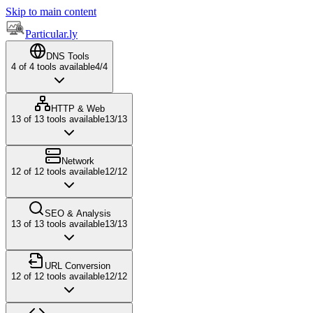
Skip to main content
Particular.ly
DNS Tools
4
of
4
tools available
4
/
4
HTTP & Web
13
of
13
tools available
13
/
13
Network
12
of
12
tools available
12
/
12
SEO & Analysis
13
of
13
tools available
13
/
13
URL Conversion
12
of
12
tools available
12
/
12