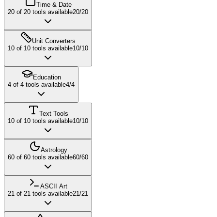
Time & Date
20
of
20
tools available
20
/
20
Unit Converters
10
of
10
tools available
10
/
10
Education
4
of
4
tools available
4
/
4
Text Tools
10
of
10
tools available
10
/
10
Astrology
60
of
60
tools available
60
/
60
ASCII Art
21
of
21
tools available
21
/
21