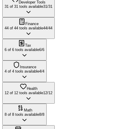
Developer Tools
31
of
31
tools available
31
/
31
Finance
44
of
44
tools available
44
/
44
Tax
6
of
6
tools available
6
/
6
Insurance
4
of
4
tools available
4
/
4
Health
12
of
12
tools available
12
/
12
Math
8
of
8
tools available
8
/
8