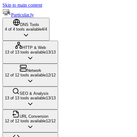
Skip to main content
Particular.ly
DNS Tools
4
of
4
tools available
4
/
4
HTTP & Web
13
of
13
tools available
13
/
13
Network
12
of
12
tools available
12
/
12
SEO & Analysis
13
of
13
tools available
13
/
13
URL Conversion
12
of
12
tools available
12
/
12