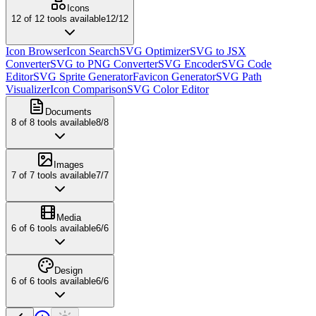
Icons
12
of
12
tools available
12
/
12
Icon Browser
Icon Search
SVG Optimizer
SVG to JSX
Converter
SVG to PNG Converter
SVG Encoder
SVG Code
Editor
SVG Sprite Generator
Favicon Generator
SVG Path
Visualizer
Icon Comparison
SVG Color Editor
Documents
8
of
8
tools available
8
/
8
Images
7
of
7
tools available
7
/
7
Media
6
of
6
tools available
6
/
6
Design
6
of
6
tools available
6
/
6