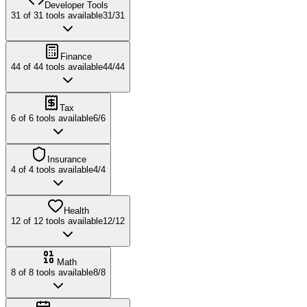
Developer Tools
31
of
31
tools available
31
/
31
Finance
44
of
44
tools available
44
/
44
Tax
6
of
6
tools available
6
/
6
Insurance
4
of
4
tools available
4
/
4
Health
12
of
12
tools available
12
/
12
Math
8
of
8
tools available
8
/
8