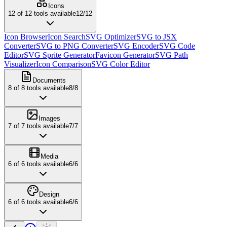
Icons
12
of
12
tools available
12
/
12
Icon Browser
Icon Search
SVG Optimizer
SVG to JSX
Converter
SVG to PNG Converter
SVG Encoder
SVG Code
Editor
SVG Sprite Generator
Favicon Generator
SVG Path
Visualizer
Icon Comparison
SVG Color Editor
Documents
8
of
8
tools available
8
/
8
Images
7
of
7
tools available
7
/
7
Media
6
of
6
tools available
6
/
6
Design
6
of
6
tools available
6
/
6