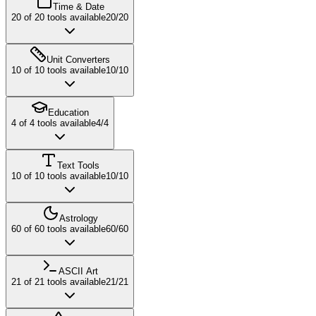
Time & Date
20
of
20
tools available
20
/
20
Unit Converters
10
of
10
tools available
10
/
10
Education
4
of
4
tools available
4
/
4
Text Tools
10
of
10
tools available
10
/
10
Astrology
60
of
60
tools available
60
/
60
ASCII Art
21
of
21
tools available
21
/
21