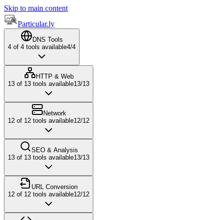
Skip to main content
Particular.ly
DNS Tools
4
of
4
tools available
4
/
4
HTTP & Web
13
of
13
tools available
13
/
13
Network
12
of
12
tools available
12
/
12
SEO & Analysis
13
of
13
tools available
13
/
13
URL Conversion
12
of
12
tools available
12
/
12