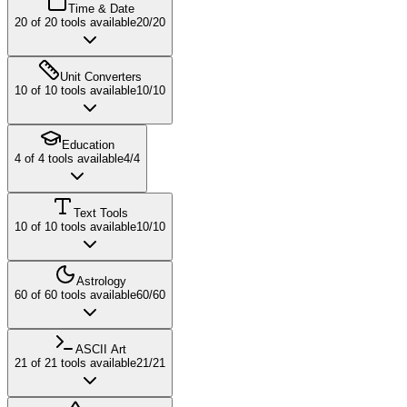
Time & Date
20
of
20
tools available
20
/
20
Unit Converters
10
of
10
tools available
10
/
10
Education
4
of
4
tools available
4
/
4
Text Tools
10
of
10
tools available
10
/
10
Astrology
60
of
60
tools available
60
/
60
ASCII Art
21
of
21
tools available
21
/
21