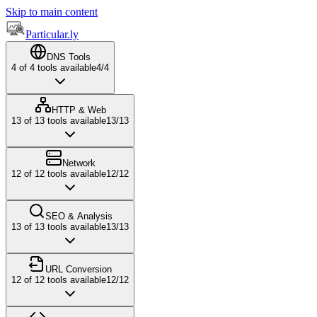
Skip to main content
Particular.ly
DNS Tools
4
of
4
tools available
4
/
4
HTTP & Web
13
of
13
tools available
13
/
13
Network
12
of
12
tools available
12
/
12
SEO & Analysis
13
of
13
tools available
13
/
13
URL Conversion
12
of
12
tools available
12
/
12