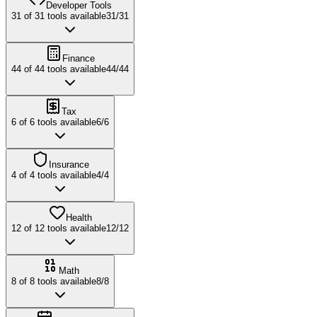
Developer Tools
31
of
31
tools available
31
/
31
Finance
44
of
44
tools available
44
/
44
Tax
6
of
6
tools available
6
/
6
Insurance
4
of
4
tools available
4
/
4
Health
12
of
12
tools available
12
/
12
Math
8
of
8
tools available
8
/
8