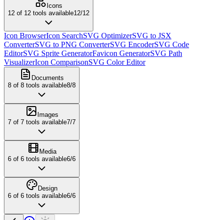
Icons
12
of
12
tools available
12
/
12
Icon Browser
Icon Search
SVG Optimizer
SVG to JSX
Converter
SVG to PNG Converter
SVG Encoder
SVG Code
Editor
SVG Sprite Generator
Favicon Generator
SVG Path
Visualizer
Icon Comparison
SVG Color Editor
Documents
8
of
8
tools available
8
/
8
Images
7
of
7
tools available
7
/
7
Media
6
of
6
tools available
6
/
6
Design
6
of
6
tools available
6
/
6