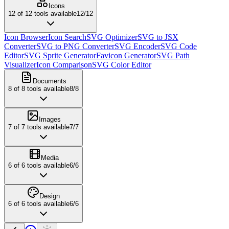
Icons
12
of
12
tools available
12
/
12
Icon Browser
Icon Search
SVG Optimizer
SVG to JSX
Converter
SVG to PNG Converter
SVG Encoder
SVG Code
Editor
SVG Sprite Generator
Favicon Generator
SVG Path
Visualizer
Icon Comparison
SVG Color Editor
Documents
8
of
8
tools available
8
/
8
Images
7
of
7
tools available
7
/
7
Media
6
of
6
tools available
6
/
6
Design
6
of
6
tools available
6
/
6