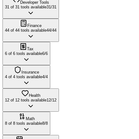
Developer Tools
31
of
31
tools available
31
/
31
Finance
44
of
44
tools available
44
/
44
Tax
6
of
6
tools available
6
/
6
Insurance
4
of
4
tools available
4
/
4
Health
12
of
12
tools available
12
/
12
Math
8
of
8
tools available
8
/
8