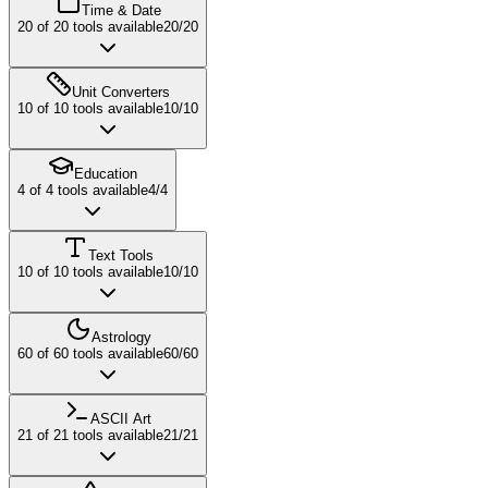
Time & Date
20
of
20
tools available
20
/
20
Unit Converters
10
of
10
tools available
10
/
10
Education
4
of
4
tools available
4
/
4
Text Tools
10
of
10
tools available
10
/
10
Astrology
60
of
60
tools available
60
/
60
ASCII Art
21
of
21
tools available
21
/
21