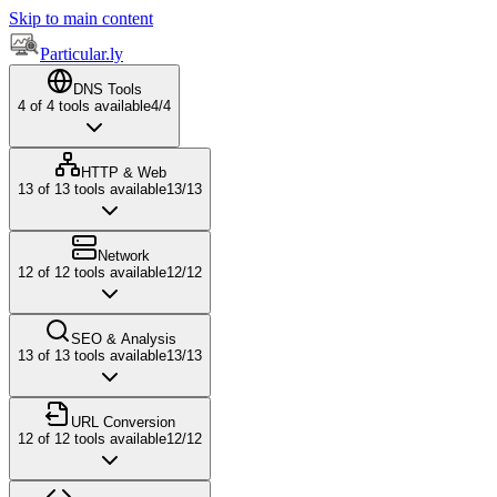
Skip to main content
Particular.ly
DNS Tools
4
of
4
tools available
4
/
4
HTTP & Web
13
of
13
tools available
13
/
13
Network
12
of
12
tools available
12
/
12
SEO & Analysis
13
of
13
tools available
13
/
13
URL Conversion
12
of
12
tools available
12
/
12