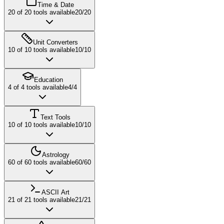
Time & Date
20
of
20
tools available
20
/
20
Unit Converters
10
of
10
tools available
10
/
10
Education
4
of
4
tools available
4
/
4
Text Tools
10
of
10
tools available
10
/
10
Astrology
60
of
60
tools available
60
/
60
ASCII Art
21
of
21
tools available
21
/
21