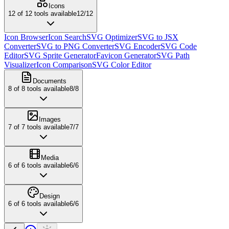
Icons
12
of
12
tools available
12
/
12
Icon Browser
Icon Search
SVG Optimizer
SVG to JSX
Converter
SVG to PNG Converter
SVG Encoder
SVG Code
Editor
SVG Sprite Generator
Favicon Generator
SVG Path
Visualizer
Icon Comparison
SVG Color Editor
Documents
8
of
8
tools available
8
/
8
Images
7
of
7
tools available
7
/
7
Media
6
of
6
tools available
6
/
6
Design
6
of
6
tools available
6
/
6