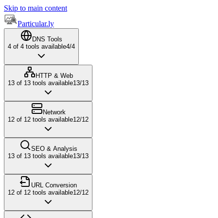
Skip to main content
Particular.ly
DNS Tools
4
of
4
tools available
4
/
4
HTTP & Web
13
of
13
tools available
13
/
13
Network
12
of
12
tools available
12
/
12
SEO & Analysis
13
of
13
tools available
13
/
13
URL Conversion
12
of
12
tools available
12
/
12