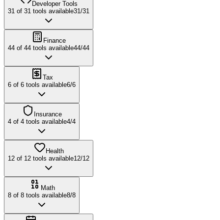
Developer Tools
31
of
31
tools available
31
/
31
Finance
44
of
44
tools available
44
/
44
Tax
6
of
6
tools available
6
/
6
Insurance
4
of
4
tools available
4
/
4
Health
12
of
12
tools available
12
/
12
Math
8
of
8
tools available
8
/
8