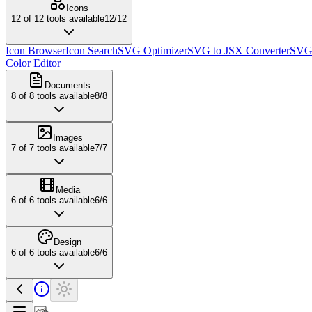
Icons
12
of
12
tools available
12
/
12
Icon Browser
Icon Search
SVG Optimizer
SVG to JSX Converter
SVG 
Color Editor
Documents
8
of
8
tools available
8
/
8
Images
7
of
7
tools available
7
/
7
Media
6
of
6
tools available
6
/
6
Design
6
of
6
tools available
6
/
6