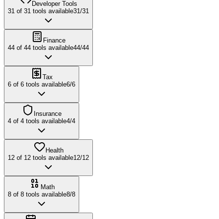
Developer Tools
31
of
31
tools available
31
/
31
Finance
44
of
44
tools available
44
/
44
Tax
6
of
6
tools available
6
/
6
Insurance
4
of
4
tools available
4
/
4
Health
12
of
12
tools available
12
/
12
Math
8
of
8
tools available
8
/
8