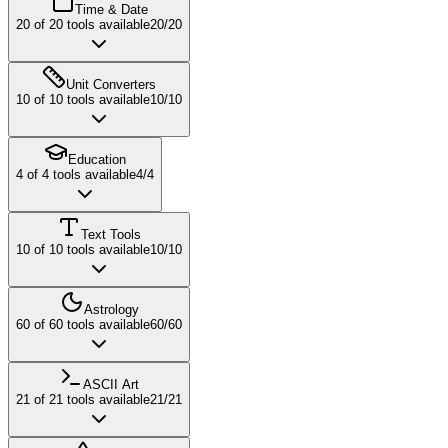
Time & Date
20
of
20
tools available
20
/
20
Unit Converters
10
of
10
tools available
10
/
10
Education
4
of
4
tools available
4
/
4
Text Tools
10
of
10
tools available
10
/
10
Astrology
60
of
60
tools available
60
/
60
ASCII Art
21
of
21
tools available
21
/
21