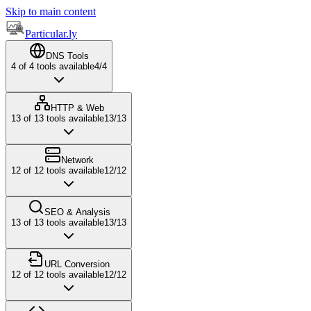
Skip to main content
Particular.ly
DNS Tools
4
of
4
tools available
4
/
4
HTTP & Web
13
of
13
tools available
13
/
13
Network
12
of
12
tools available
12
/
12
SEO & Analysis
13
of
13
tools available
13
/
13
URL Conversion
12
of
12
tools available
12
/
12