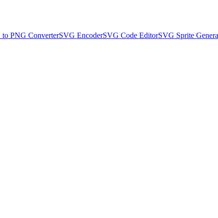
to PNG Converter
SVG Encoder
SVG Code Editor
SVG Sprite Genera