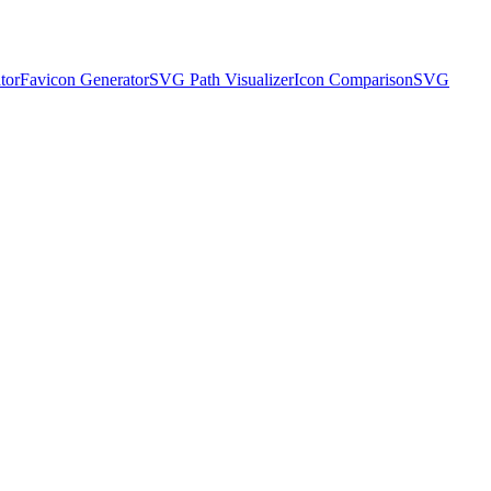
tor
Favicon Generator
SVG Path Visualizer
Icon Comparison
SVG