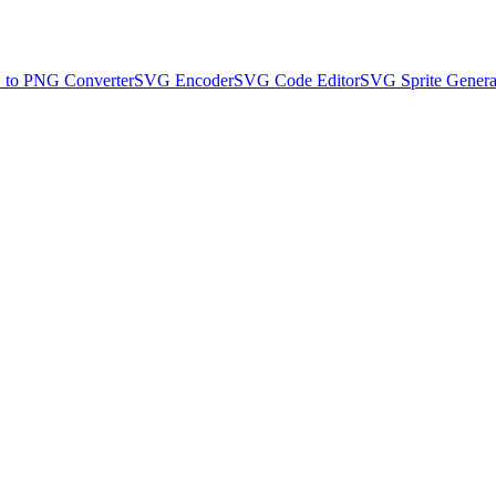
to PNG Converter
SVG Encoder
SVG Code Editor
SVG Sprite Genera