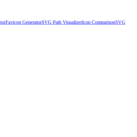
tor
Favicon Generator
SVG Path Visualizer
Icon Comparison
SVG