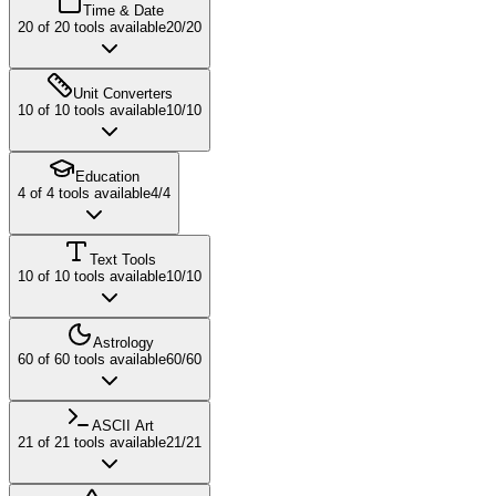
Time & Date
20
of
20
tools available
20
/
20
Unit Converters
10
of
10
tools available
10
/
10
Education
4
of
4
tools available
4
/
4
Text Tools
10
of
10
tools available
10
/
10
Astrology
60
of
60
tools available
60
/
60
ASCII Art
21
of
21
tools available
21
/
21