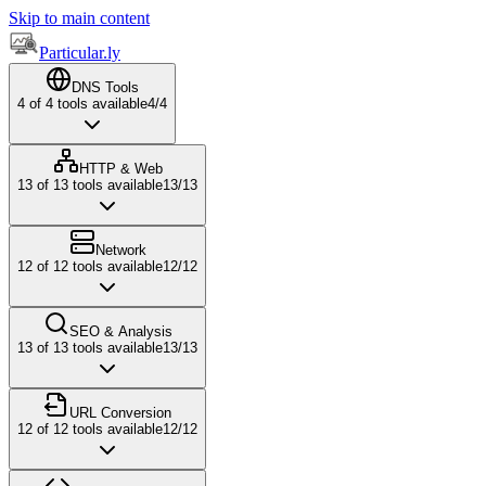
Skip to main content
Particular.ly
DNS Tools
4
of
4
tools available
4
/
4
HTTP & Web
13
of
13
tools available
13
/
13
Network
12
of
12
tools available
12
/
12
SEO & Analysis
13
of
13
tools available
13
/
13
URL Conversion
12
of
12
tools available
12
/
12