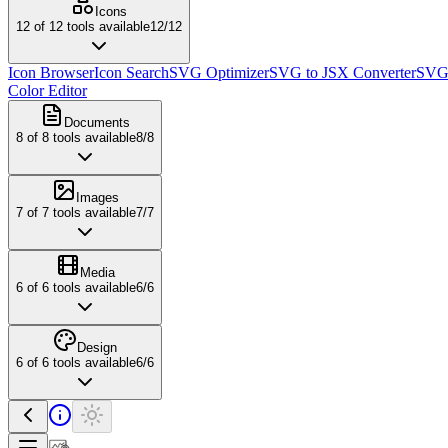
Icons
12
of
12
tools available
12
/
12
Icon Browser
Icon Search
SVG Optimizer
SVG to JSX Converter
SVG 
Color Editor
Documents
8
of
8
tools available
8
/
8
Images
7
of
7
tools available
7
/
7
Media
6
of
6
tools available
6
/
6
Design
6
of
6
tools available
6
/
6