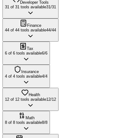
Developer Tools
31
of
31
tools available
31
/
31
Finance
44
of
44
tools available
44
/
44
Tax
6
of
6
tools available
6
/
6
Insurance
4
of
4
tools available
4
/
4
Health
12
of
12
tools available
12
/
12
Math
8
of
8
tools available
8
/
8