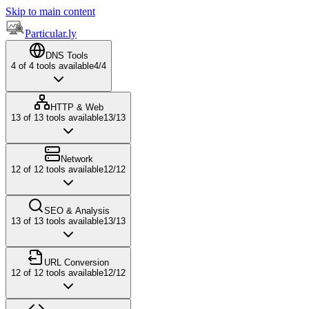
Skip to main content
Particular.ly
DNS Tools
4
of
4
tools available
4
/
4
HTTP & Web
13
of
13
tools available
13
/
13
Network
12
of
12
tools available
12
/
12
SEO & Analysis
13
of
13
tools available
13
/
13
URL Conversion
12
of
12
tools available
12
/
12