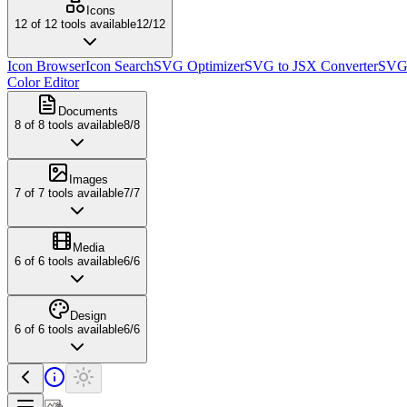
Icons
12
of
12
tools available
12
/
12
Icon Browser
Icon Search
SVG Optimizer
SVG to JSX Converter
SVG 
Color Editor
Documents
8
of
8
tools available
8
/
8
Images
7
of
7
tools available
7
/
7
Media
6
of
6
tools available
6
/
6
Design
6
of
6
tools available
6
/
6