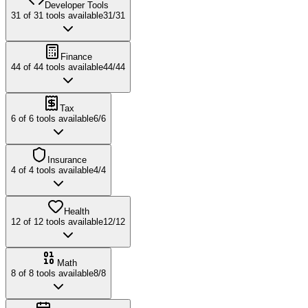
Developer Tools
31
of
31
tools available
31
/
31
Finance
44
of
44
tools available
44
/
44
Tax
6
of
6
tools available
6
/
6
Insurance
4
of
4
tools available
4
/
4
Health
12
of
12
tools available
12
/
12
Math
8
of
8
tools available
8
/
8