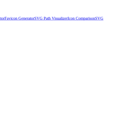
tor
Favicon Generator
SVG Path Visualizer
Icon Comparison
SVG