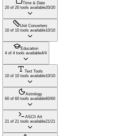
Time & Date
20
of
20
tools available
20
/
20
Unit Converters
10
of
10
tools available
10
/
10
Education
4
of
4
tools available
4
/
4
Text Tools
10
of
10
tools available
10
/
10
Astrology
60
of
60
tools available
60
/
60
ASCII Art
21
of
21
tools available
21
/
21