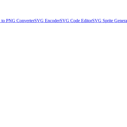
to PNG Converter
SVG Encoder
SVG Code Editor
SVG Sprite Genera