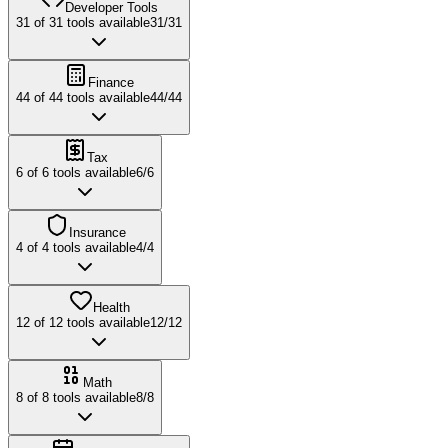
Developer Tools
31
of
31
tools available
31
/
31
Finance
44
of
44
tools available
44
/
44
Tax
6
of
6
tools available
6
/
6
Insurance
4
of
4
tools available
4
/
4
Health
12
of
12
tools available
12
/
12
Math
8
of
8
tools available
8
/
8