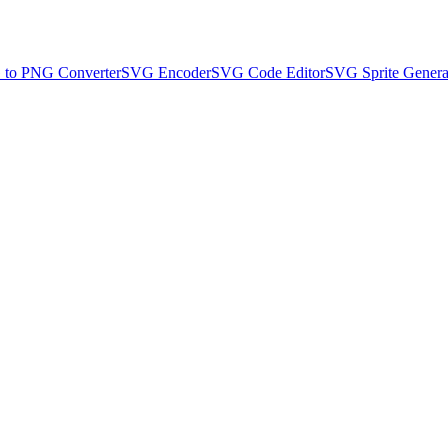
to PNG Converter
SVG Encoder
SVG Code Editor
SVG Sprite Genera