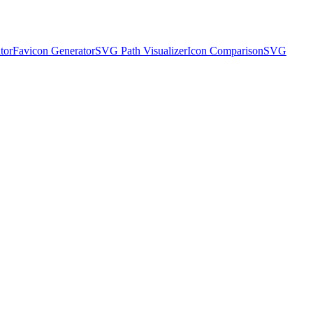
tor
Favicon Generator
SVG Path Visualizer
Icon Comparison
SVG