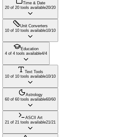
Time & Date
20
of
20
tools available
20
/
20
Unit Converters
10
of
10
tools available
10
/
10
Education
4
of
4
tools available
4
/
4
Text Tools
10
of
10
tools available
10
/
10
Astrology
60
of
60
tools available
60
/
60
ASCII Art
21
of
21
tools available
21
/
21