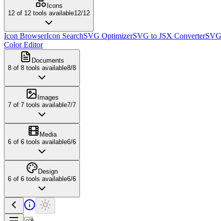
Icons
12
of
12
tools available
12
/
12
Icon Browser
Icon Search
SVG Optimizer
SVG to JSX Converter
SVG 
Color Editor
Documents
8
of
8
tools available
8
/
8
Images
7
of
7
tools available
7
/
7
Media
6
of
6
tools available
6
/
6
Design
6
of
6
tools available
6
/
6