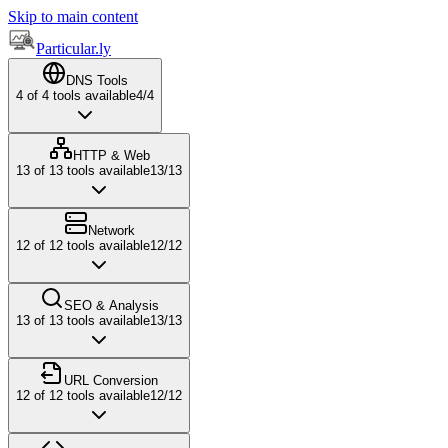
Skip to main content
Particular.ly
DNS Tools
4
of
4
tools available
4
/
4
HTTP & Web
13
of
13
tools available
13
/
13
Network
12
of
12
tools available
12
/
12
SEO & Analysis
13
of
13
tools available
13
/
13
URL Conversion
12
of
12
tools available
12
/
12