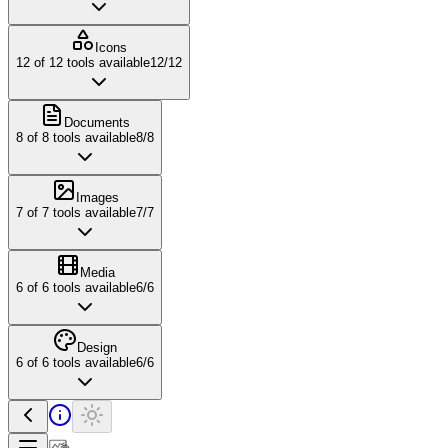
Icons
12
of
12
tools available
12
/
12
Documents
8
of
8
tools available
8
/
8
Images
7
of
7
tools available
7
/
7
Media
6
of
6
tools available
6
/
6
Design
6
of
6
tools available
6
/
6