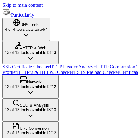
Skip to main content
Particular.ly
DNS Tools
4
of
4
tools available
4
/
4
HTTP & Web
13
of
13
tools available
13
/
13
SSL Certificate Checker
HTTP Header Analyzer
HTTP Compression T
Profiler
HTTP/2 & HTTP/3 Checker
HSTS Preload Checker
Certifica
Network
12
of
12
tools available
12
/
12
SEO & Analysis
13
of
13
tools available
13
/
13
URL Conversion
12
of
12
tools available
12
/
12