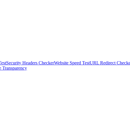
est
Security Headers Checker
Website Speed Test
URL Redirect Checke
te Transparency