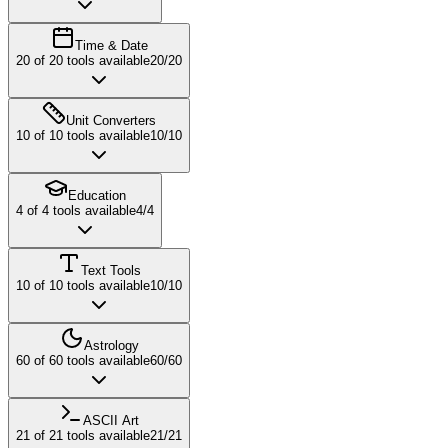
Time & Date
20
of
20
tools available
20
/
20
Unit Converters
10
of
10
tools available
10
/
10
Education
4
of
4
tools available
4
/
4
Text Tools
10
of
10
tools available
10
/
10
Astrology
60
of
60
tools available
60
/
60
ASCII Art
21
of
21
tools available
21
/
21