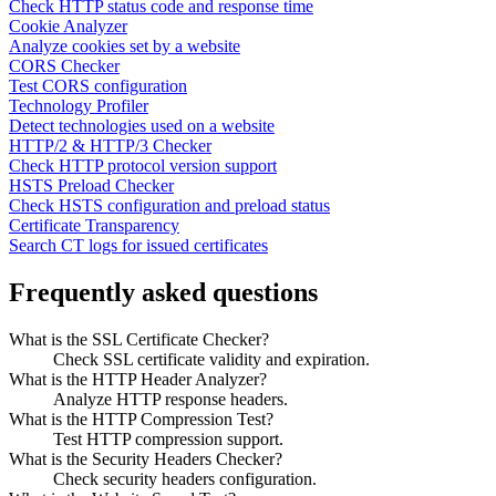
Check HTTP status code and response time
Cookie Analyzer
Analyze cookies set by a website
CORS Checker
Test CORS configuration
Technology Profiler
Detect technologies used on a website
HTTP/2 & HTTP/3 Checker
Check HTTP protocol version support
HSTS Preload Checker
Check HSTS configuration and preload status
Certificate Transparency
Search CT logs for issued certificates
Frequently asked questions
What is the SSL Certificate Checker?
Check SSL certificate validity and expiration.
What is the HTTP Header Analyzer?
Analyze HTTP response headers.
What is the HTTP Compression Test?
Test HTTP compression support.
What is the Security Headers Checker?
Check security headers configuration.