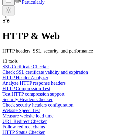
Particular.ly
HTTP & Web
HTTP headers, SSL, security, and performance
13
tools
SSL Certificate Checker
Check SSL certificate validity and expiration
HTTP Header Analyzer
Analyze HTTP response headers
HTTP Compression Test
Test HTTP compression support
Security Headers Checker
Check security headers configuration
Website Speed Test
Measure website load time
URL Redirect Checker
Follow redirect chains
HTTP Status Checker