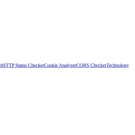
r
HTTP Status Checker
Cookie Analyzer
CORS Checker
Technology