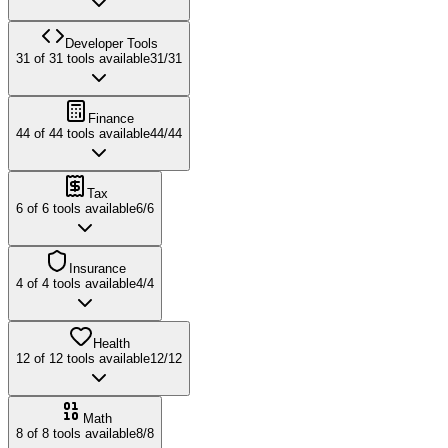
Developer Tools
31
of
31
tools available
31
/
31
Finance
44
of
44
tools available
44
/
44
Tax
6
of
6
tools available
6
/
6
Insurance
4
of
4
tools available
4
/
4
Health
12
of
12
tools available
12
/
12
Math
8
of
8
tools available
8
/
8